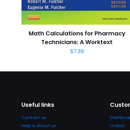
adresim bu tarayı
Publish Date
Page URL
Add Date
Math Calculations for Pharmacy
SubCategory
Technicians: A Worktext
$
7.39
Useful links
Custom
Contact us
Dashboa
Help & About us
Orders