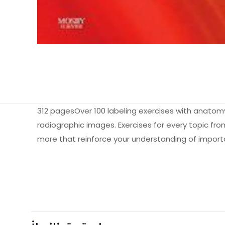
312 pagesOver 100 labeling exercises with anatom
radiographic images. Exercises for every topic fro
more that reinforce your understanding of impor
Ağırlık
Books Key
Henüz değerlendir
ISBN10
“Workbook an