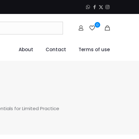
0
About
Contact
Terms of use
tials for Limited Practice