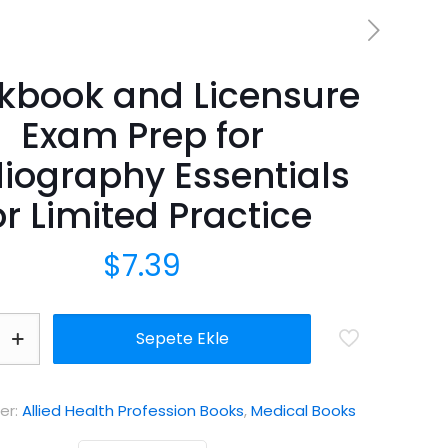
kbook and Licensure
Exam Prep for
iography Essentials
or Limited Practice
$
7.39
Sepete Ekle
er:
Allied Health Profession Books
,
Medical Books