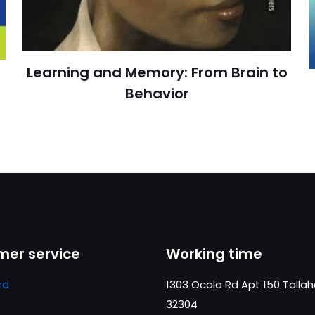
cıya kaydedilsin.
https://www.thriftbooks.com/browse/?b.se
Learning and Memory: From Brain to
Behavior
Medi
er service
Working time
rd
1303 Ocala Rd Apt 150 Talla
32304