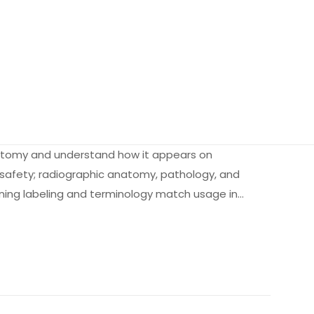
anatomy and understand how it appears on
n safety; radiographic anatomy, pathology, and
ning labeling and terminology match usage in…
1.5 kg
432023
141605765X
sentials for