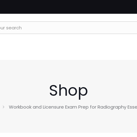
Shop
Workbook and Licensure Exam Prep for Radiography Essen