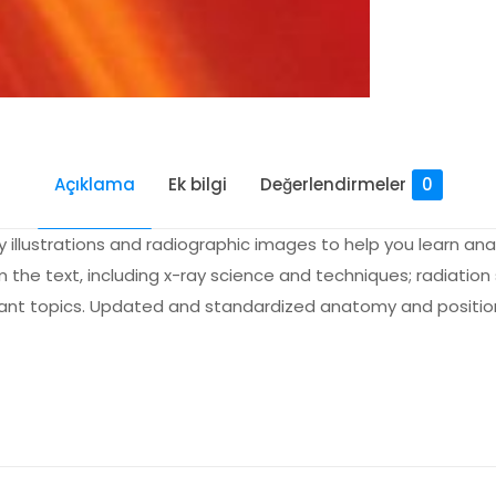
Açıklama
Ek bilgi
Değerlendirmeler
0
y illustrations and radiographic images to help you learn 
m the text, including x-ray science and techniques; radiatio
tant topics. Updated and standardized anatomy and positio
Değerlendirmeler
me yapılmadı.
d Licensure Exam Prep for Radiography Es