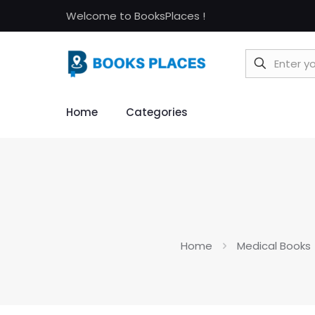
Welcome to BooksPlaces !
Home
Categories
Home
Medical Books