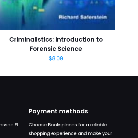
March 2009
arch=9781416057659
04.21.2024 14:10:57
Criminalistics: Introduction to
cal, Medical Books
Forensic Science
$
8.09
Payment methods
hassee FL
Choose Booksplaces for a reliable
shopping experience and make your