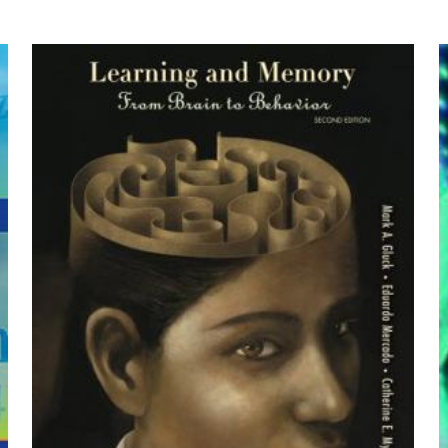
ce” için yorum yapan ilk kişi siz olun
by Bruce W. Long, Eugene D Frank, Ruth
yayınlanmayacak.
Gerekli alanlar
*
ile işaretlenmişlerdir
z
*
1/5 yıldız
2/5 yıldız
3/5 yıldız
4/5 yıld
E-
Daha son
posta
*
yorumlarımda
adım, e-post