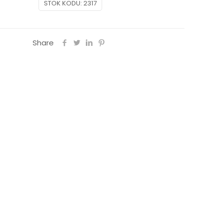
STOK KODU:
2317
hy
Share