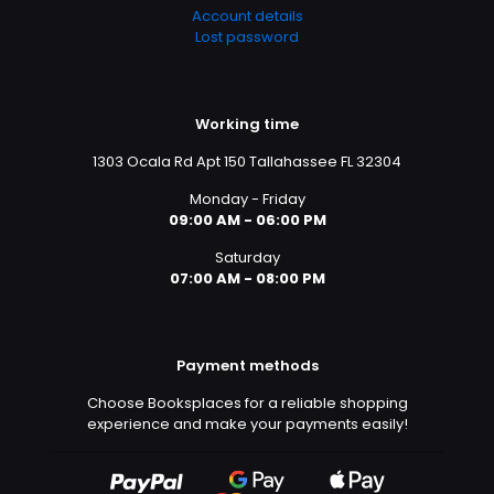
Account details
Lost password
Working time
1303 Ocala Rd Apt 150 Tallahassee FL 32304
Monday - Friday
09:00 AM - 06:00 PM
Saturday
07:00 AM - 08:00 PM
Payment methods
Choose Booksplaces for a reliable shopping
experience and make your payments easily!