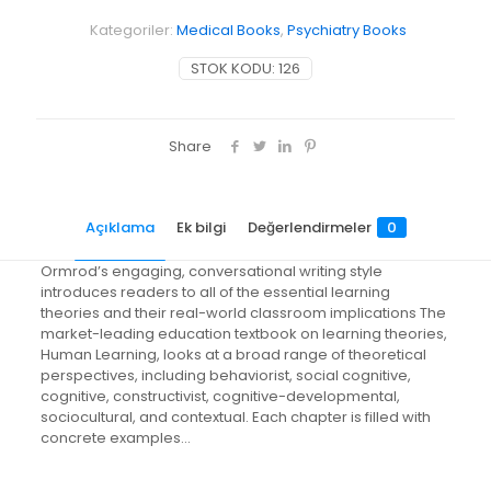
Kategoriler:
Medical Books
,
Psychiatry Books
STOK KODU:
126
Share
Açıklama
Ek bilgi
Değerlendirmeler
0
Ormrod’s engaging, conversational writing style
introduces readers to all of the essential learning
theories and their real-world classroom implications The
market-leading education textbook on learning theories,
Human Learning, looks at a broad range of theoretical
perspectives, including behaviorist, social cognitive,
cognitive, constructivist, cognitive-developmental,
sociocultural, and contextual. Each chapter is filled with
concrete examples…