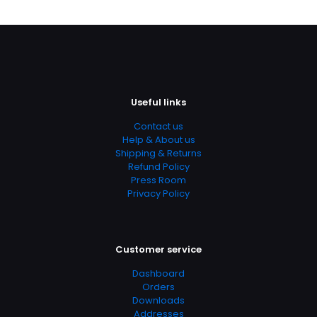
https://www.thriftbooks.com/browse/?
b.search=9780130941992
Add Date
04.21.2024 02:52:16
SubCategory
Useful links
Assessment, Behavioral Sciences, Cognitive Psychology,
Education, Education & Reference, Education Theory,
Contact us
Educational Psychology, Health, Fitness & Dieting,
Help & About us
Health, Fitness & Dieting, Internal Medicine, Medicine,
Shipping & Returns
Psychology, Psychology & Counseling, Science & Math,
Refund Policy
Textbooks
Press Room
Privacy Policy
Customer service
Dashboard
Orders
Downloads
Addresses