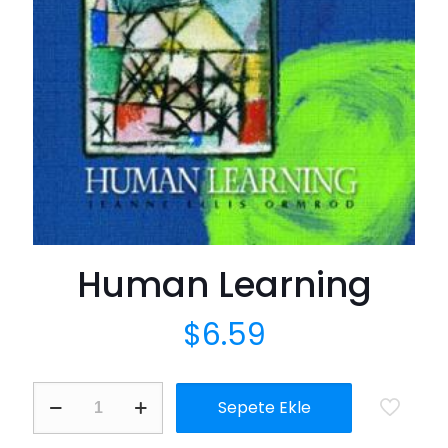
Human Learning
$
6.59
Human
Sepete Ekle
Learning
adet