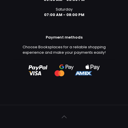
Saturday
07:00 AM - 08:00 PM
Payment methods
Choose Booksplaces for a reliable shopping
experience and make your payments easily!