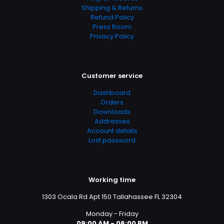
Shipping & Returns
Refund Policy
Press Room
Privacy Policy
Customer service
Dashboard
Orders
Downloads
Addresses
Account details
Lost password
Working time
1303 Ocala Rd Apt 150 Tallahassee FL 32304
Monday - Friday
09:00 AM - 06:00 PM