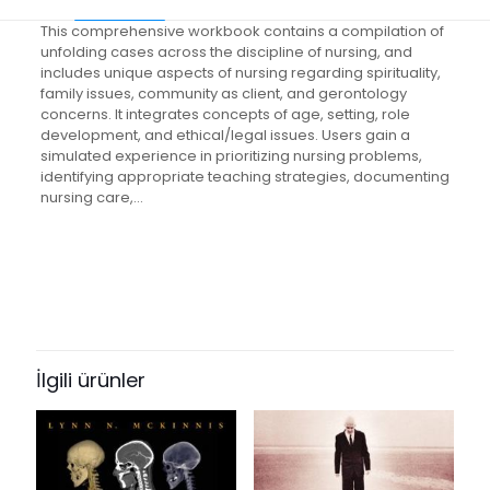
This comprehensive workbook contains a compilation of
unfolding cases across the discipline of nursing, and
includes unique aspects of nursing regarding spirituality,
family issues, community as client, and gerontology
concerns. It integrates concepts of age, setting, role
development, and ethical/legal issues. Users gain a
simulated experience in prioritizing nursing problems,
identifying appropriate teaching strategies, documenting
nursing care,…
Değerlendirmeler
Ağırlık
1.45 kg
Henüz değerlendirme yapılmadı.
Books Key
“Unfolding Case Studies:
495474
Experiencing the Realities of Clinical
İlgili ürünler
ISBN10
Nursing Practice” için yorum yapan
0130892793
ilk kişi siz olun
ISBN13
E-posta adresiniz yayınlanmayacak.
Gerekli alanlar
*
ile
9780130892799