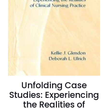
Unfolding Case
Studies: Experiencing
the Realities of