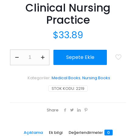
Clinical Nursing
Practice
$
33.89
Unfolding
Sepete Ekle
Case
Studies:
Experiencing
the
Kategoriler:
Medical Books
,
Nursing Books
Realities
of
STOK KODU:
2219
Clinical
Nursing
Practice
adet
Share
Açıklama
Ek bilgi
Değerlendirmeler
0