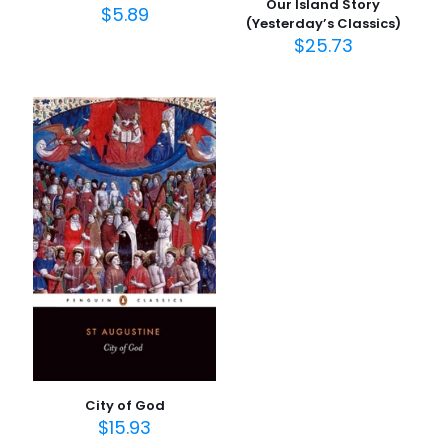
Our Island Story
$
5.89
(Yesterday’s Classics)
$
25.73
İsim
*
E-
posta
*
Daha sonraki yorumlarımda kullanılması için adım, e-
posta adresim ve site adresim bu tarayıcıya
kaydedilsin.
City of God
$
15.93