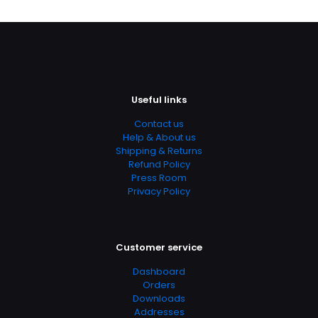
Useful links
Contact us
Help & About us
Shipping & Returns
Refund Policy
Press Room
Privacy Policy
Customer service
Dashboard
Orders
Downloads
Addresses