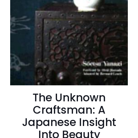
The Unknown
Craftsman: A
Japanese Insight
Into Beauty