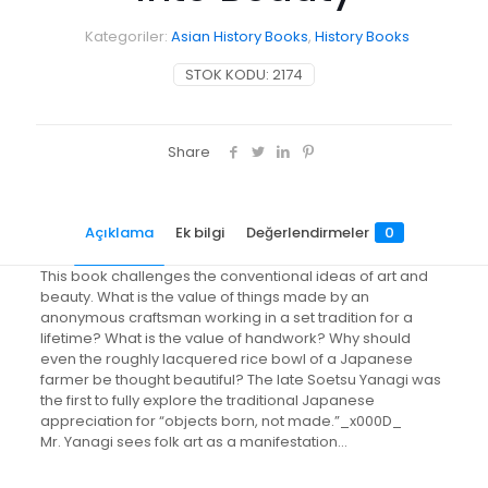
Kategoriler:
Asian History Books
,
History Books
STOK KODU:
2174
Share
Açıklama
Ek bilgi
Değerlendirmeler
0
This book challenges the conventional ideas of art and
beauty. What is the value of things made by an
anonymous craftsman working in a set tradition for a
lifetime? What is the value of handwork? Why should
even the roughly lacquered rice bowl of a Japanese
farmer be thought beautiful? The late Soetsu Yanagi was
the first to fully explore the traditional Japanese
appreciation for “objects born, not made.”_x000D_
Mr. Yanagi sees folk art as a manifestation…