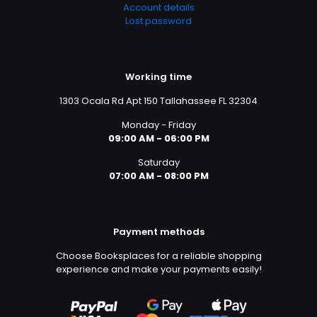
Account details
Lost password
Working time
1303 Ocala Rd Apt 150 Tallahassee FL 32304
Monday - Friday
09:00 AM - 06:00 PM
Saturday
07:00 AM - 08:00 PM
Payment methods
Choose Booksplaces for a reliable shopping
experience and make your payments easily!