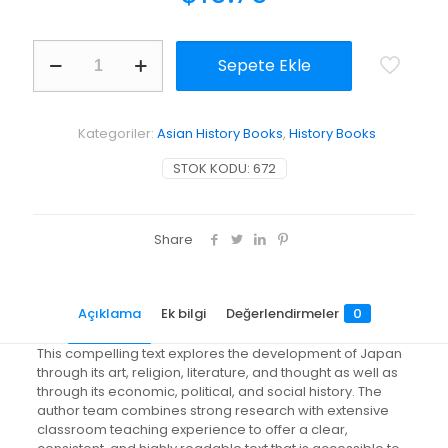
A
Sepete Ekle
Brief
History
of
Japanese
Kategoriler:
Asian History Books
,
History Books
Civilization
adet
STOK KODU:
672
Share
Açıklama
Ek bilgi
Değerlendirmeler
0
This compelling text explores the development of Japan
through its art, religion, literature, and thought as well as
through its economic, political, and social history. The
author team combines strong research with extensive
classroom teaching experience to offer a clear,