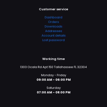
Customer service
Dashboard
Orders
Downloads
Addresses
Account details
Lost password
Working time
1303 Ocala Rd Apt 150 Tallahassee FL 32304
Monday - Friday
09:00 AM - 06:00 PM
Saturday
07:00 AM - 08:00 PM