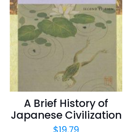
A Brief History of
Japanese Civilization
$
19.79