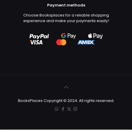
Payment methods
Choose Booksplaces for a reliable shopping
experience and make your payments easily!
BooksPlaces Copyright © 2024. All rights reserved.