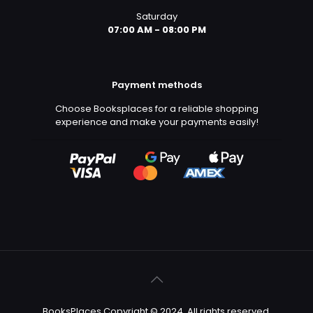
Saturday
07:00 AM - 08:00 PM
Payment methods
Choose Booksplaces for a reliable shopping
experience and make your payments easily!
BooksPlaces Copyright © 2024. All rights reserved.