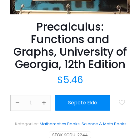
Precalculus:
Functions and
Graphs, University of
Georgia, 12th Edition
$
5.46
Precalculus:
Sepete Ekle
Functions
and
Graphs,
University
Kategoriler:
Mathematics Books
,
Science & Math Books
of
Georgia,
STOK KODU:
2244
12th