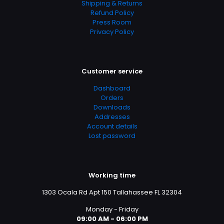
Shipping & Returns
Refund Policy
Press Room
Privacy Policy
Customer service
Dashboard
Orders
Downloads
Addresses
Account details
Lost password
Working time
1303 Ocala Rd Apt 150 Tallahassee FL 32304
Monday - Friday
09:00 AM - 06:00 PM