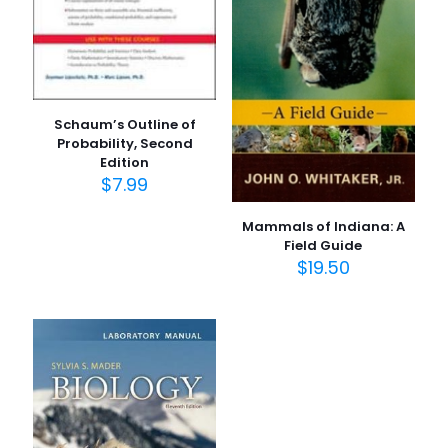
1/5
2/5
3/5
4/5
5/5
yıldız
yıldız
yıldız
yıldız
yıldız
Schaum’s Outline of
Probability, Second
Edition
$
7.99
Mammals of Indiana: A
Field Guide
İsim
*
$
19.50
E-
posta
*
Daha sonraki yorumlarımda kullanılması için adım, e-
posta adresim ve site adresim bu tarayıcıya
kaydedilsin.