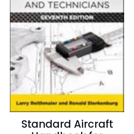
Standard Aircraft