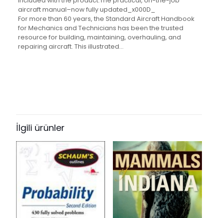
included with the product.The practical, on-the-job
aircraft manual–now fully updated_x000D_
For more than 60 years, the Standard Aircraft Handbook
for Mechanics and Technicians has been the trusted
resource for building, maintaining, overhauling, and
repairing aircraft. This illustrated…
Değerlendirmeler
Ağırlık
1.33 kg
Henüz değerlendirme yapılmadı.
“Standard Aircraft Handbook for
Mechanics and Technicians,
İlgili ürünler
Seventh Edition” için yorum yapan
ilk kişi siz olun
E-posta adresiniz yayınlanmayacak.
Gerekli alanlar
*
ile
işaretlenmişlerdir
Derecelendirmeniz
*