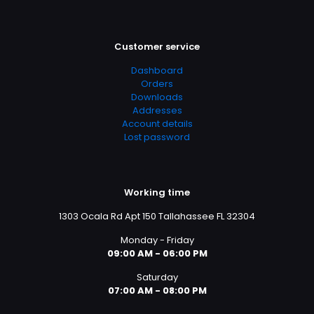
Customer service
Dashboard
Orders
Downloads
Addresses
Account details
Lost password
Working time
1303 Ocala Rd Apt 150 Tallahassee FL 32304
Monday - Friday
09:00 AM - 06:00 PM
Saturday
07:00 AM - 08:00 PM