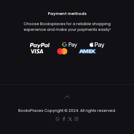
Payment methods
Choose Booksplaces for a reliable shopping
experience and make your payments easily!
BooksPlaces Copyright © 2024. All rights reserved.