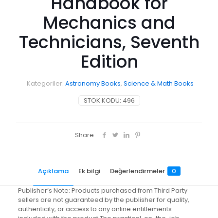
Handbook for
Mechanics and
Technicians, Seventh
Edition
Kategoriler:
Astronomy Books
,
Science & Math Books
STOK KODU:
496
Share
Açıklama
Ek bilgi
Değerlendirmeler
0
Publisher’s Note: Products purchased from Third Party
sellers are not guaranteed by the publisher for quality,
authenticity, or access to any online entitlements