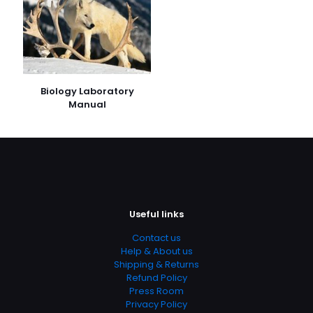
Biology Laboratory
Manual
Useful links
Contact us
Help & About us
Shipping & Returns
Refund Policy
Press Room
Privacy Policy