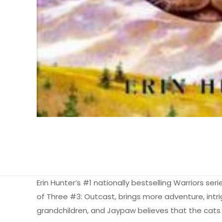
Erin Hunter’s #1 nationally bestselling Warriors ser
of Three #3: Outcast, brings more adventure, intrig
grandchildren, and Jaypaw believes that the cats 