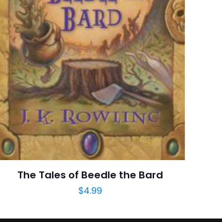
raki
 kullanılması için
a adresim ve site
The Tales of Beedle the Bard
$
4.99