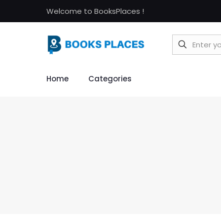
Welcome to BooksPlaces !
Home
Categories