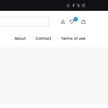
0
About
Contact
Terms of use