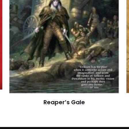
E-
Daha son
posta
*
yorumlarımda
adım, e-post
cıya kaydedilsin.
Reaper’s Gale