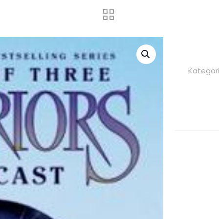
Kategori