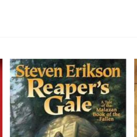
Değerlendirmeler
me yapılmadı.
 yorum yapan ilk kişi siz olun
yayınlanmayacak.
Gerekli alanlar
*
ile işaretlenmişlerdir
z
*
1/5 yıldız
2/5 yıldız
3/5 yıldız
4/5 yıld