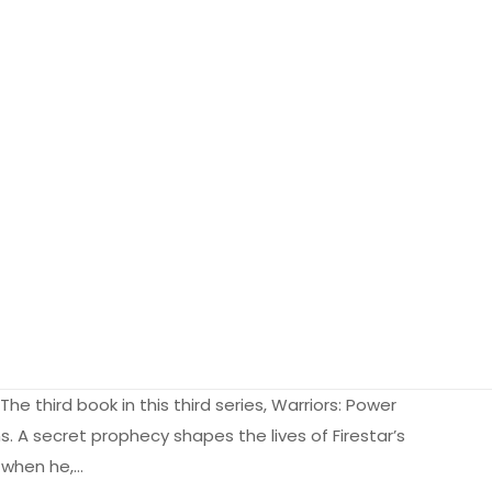
he third book in this third series, Warriors: Power
ns. A secret prophecy shapes the lives of Firestar’s
t when he,…