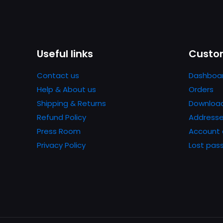
Useful links
Custom
Contact us
Dashboa
Help & About us
Orders
Shipping & Returns
Downloa
Refund Policy
Address
Press Room
Account 
Privacy Policy
Lost pas