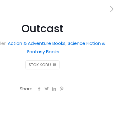
Outcast
ler:
Action & Adventure Books
,
Science Fiction &
Fantasy Books
STOK KODU:
16
Share