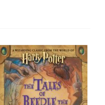
0.2 kg
ız
5/5 yıldız