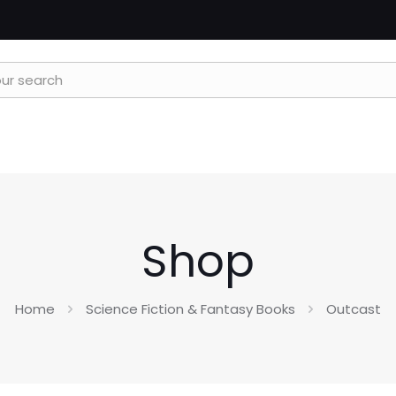
Shop
Home
Science Fiction & Fantasy Books
Outcast