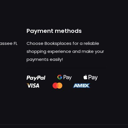
Payment methods
hassee FL
Choose Booksplaces for a reliable
shopping experience and make your
payments easily!