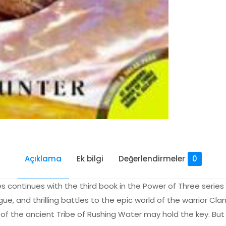
Açıklama
Ek bilgi
Değerlendirmeler
0
ies continues with the third book in the Power of Three series T
ue, and thrilling battles to the epic world of the warrior Cla
of the ancient Tribe of Rushing Water may hold the key. Bu