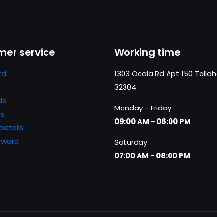
er service
Working time
rd
1303 Ocala Rd Apt 150 Talla
32304
ds
Monday - Friday
es
09:00 AM - 06:00 PM
details
sword
Saturday
07:00 AM - 08:00 PM