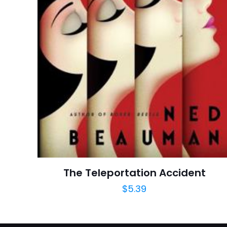
İsim
*
adresim bu tarayı
The Teleportation Accident
$
5.39