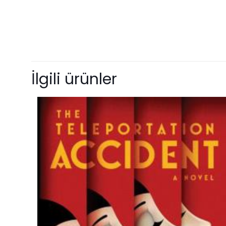
Ağırlık
Henüz değerlendir
“Outcast” için
İlgili ürünler
E-posta adresiniz 
Derecelendirmeni