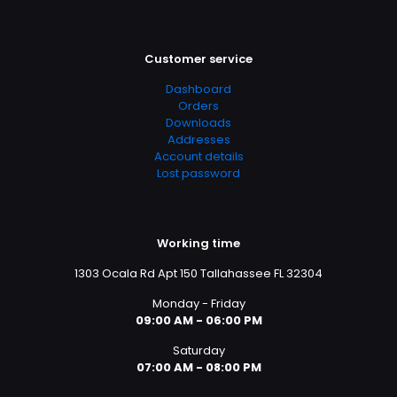
Customer service
Dashboard
Orders
Downloads
Addresses
Account details
Lost password
Working time
1303 Ocala Rd Apt 150 Tallahassee FL 32304
Monday - Friday
09:00 AM - 06:00 PM
Saturday
07:00 AM - 08:00 PM