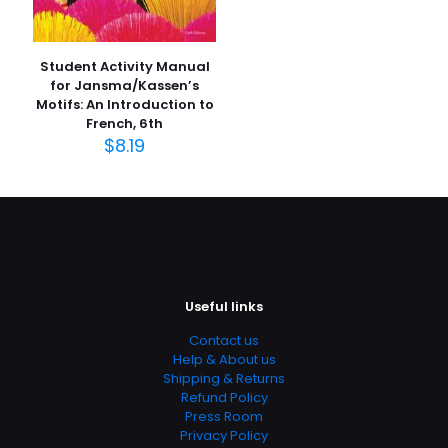
Star
Rated 0.00 stars
Student Activity Manual
Publish Date
for Jansma/Kassen’s
Motifs: An Introduction to
August 2004
French, 6th
Page URL
$
8.19
https://www.thriftbooks.com/browse/?
b.search=9780387986142
Add Date
04.21.2024 13:53:14
SubCategory
Clinical, Family & General Practice, Family Practice,
Useful links
General, Internal Medicine, Medical, Medical Books,
Medicine
Contact us
Help & About us
Shipping & Returns
Refund Policy
Press Room
Privacy Policy