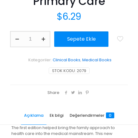
Primary Care
$
6.29
Family
Sepete Ekle
Oriented
Primary
Care
adet
Kategoriler:
Clinical Books
,
Medical Books
STOK KODU:
2079
Share
Açıklama
Ek bilgi
Değerlendirmeler
0
The first edition helped bring the family approach to
health care into the medical mainstream. This new