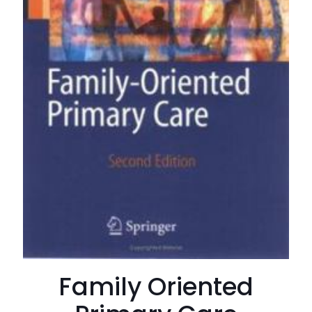
Family Oriented