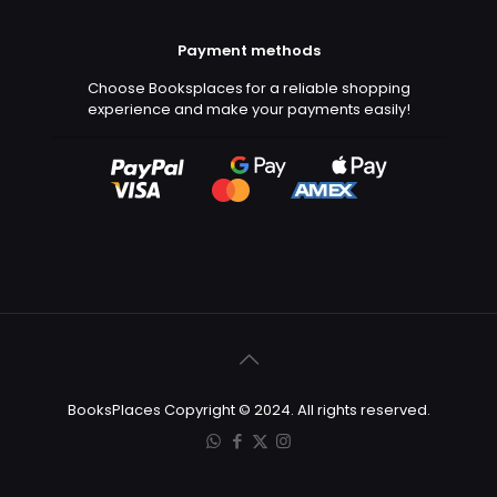
Payment methods
Choose Booksplaces for a reliable shopping
experience and make your payments easily!
BooksPlaces Copyright © 2024. All rights reserved.