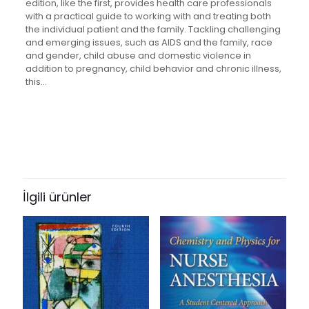
edition, like the first, provides health care professionals
with a practical guide to working with and treating both
the individual patient and the family. Tackling challenging
and emerging issues, such as AIDS and the family, race
and gender, child abuse and domestic violence in
addition to pregnancy, child behavior and chronic illness,
this…
Değerlendirmeler
Ağırlık
1.58 kg
Henüz değerlendirme yapılmadı.
Books Key
“Family Oriented Primary Care” için
409874
yorum yapan ilk kişi siz olun
İlgili ürünler
ISBN10
0387986146
E-posta adresiniz yayınlanmayacak.
Gerekli alanlar
*
ile
işaretlenmişlerdir
ISBN13
Derecelendirmeniz
*
9780387986142
Author
1/5
2/5
3/5
4/5
5/5
by Thomas L. Campbell and Susan H. McDaniel
yıldız
yıldız
yıldız
yıldız
yıldız