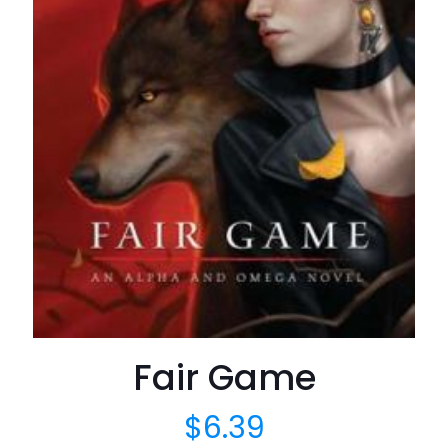
Fair Game
$
6.39