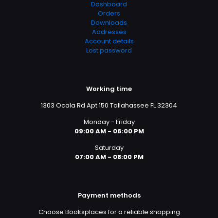
Dashboard
Orders
Downloads
Addresses
Account details
Lost password
Working time
1303 Ocala Rd Apt 150 Tallahassee FL 32304
Monday - Friday
09:00 AM - 06:00 PM
Saturday
07:00 AM - 08:00 PM
Payment methods
Choose Booksplaces for a reliable shopping