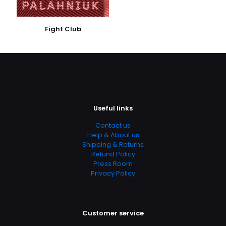
Publish Date
March 2012
Fight Club
Page URL
https://www.thriftbooks.com/browse/?
b.search=9780441020034
Add Date
04.21.2024 02:54:08
Useful links
SubCategory
Betrayal, Investigations, Magic, Politics, Revenge,
Contact us
Werewolves, Urban Fantasy, Contemporary, Fantasy,
Help & About us
Fiction
Shipping & Returns
Refund Policy
Press Room
Privacy Policy
Customer service