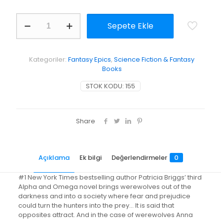
Fair
Sepete Ekle
Game
adet
Kategoriler:
Fantasy Epics
,
Science Fiction & Fantasy
Books
STOK KODU:
155
Share
Açıklama
Ek bilgi
Değerlendirmeler
0
#1 New York Times bestselling author Patricia Briggs’ third
Alpha and Omega novel brings werewolves out of the
darkness and into a society where fear and prejudice
could turn the hunters into the prey… It is said that
opposites attract. And in the case of werewolves Anna