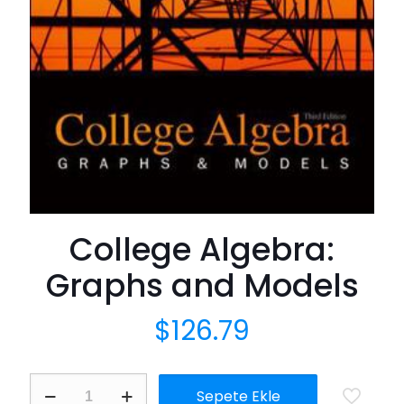
College Algebra:
Graphs and Models
$
126.79
College
Sepete Ekle
Algebra: