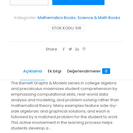
Graphs
and
Models
Kategoriler:
Mathematics Books
,
Science & Math Books
adet
STOK KODU:
516
Share
Açıklama
Ek bilgi
Değerlendirmeler
0
The Barnett Graphs & Models series in college algebra
and precalculus maximizes student comprehension by
emphasizing computational skills, real-world data
analysis and modeling, and problem solving rather than
mathematical theory. Many examples feature side-by-
side algebraic and graphical solutions, and each is
followed by a matched problem for the student to work.
This active involvement in the learning process helps
students develop a…