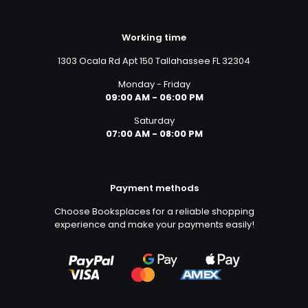
Working time
1303 Ocala Rd Apt 150 Tallahassee FL 32304
Monday - Friday
09:00 AM - 06:00 PM
Saturday
07:00 AM - 08:00 PM
Payment methods
Choose Booksplaces for a reliable shopping
experience and make your payments easily!