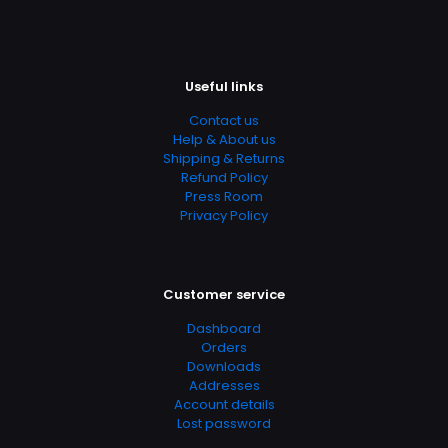
Page URL
https://www.thriftbooks.com/browse/?
b.search=9780077221287
Useful links
Add Date
Contact us
04.21.2024 03:27:06
Help & About us
SubCategory
Shipping & Returns
Refund Policy
Algebra & Trigonometry, Math, Mathematics, Science &
Press Room
Math
Privacy Policy
Customer service
Dashboard
Orders
Downloads
Addresses
Account details
Lost password