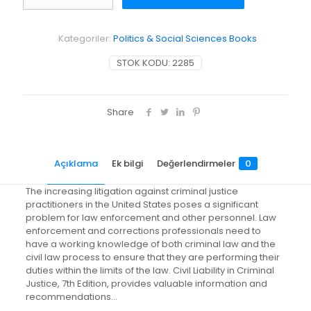
in
Criminal
Justice
Kategoriler:
Politics & Social Sciences Books
adet
STOK KODU:
2285
Share
Açıklama
Ek bilgi
Değerlendirmeler
0
The increasing litigation against criminal justice
practitioners in the United States poses a significant
problem for law enforcement and other personnel. Law
enforcement and corrections professionals need to
have a working knowledge of both criminal law and the
civil law process to ensure that they are performing their
duties within the limits of the law. Civil Liability in Criminal
Justice, 7th Edition, provides valuable information and
recommendations…