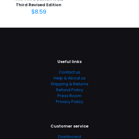
Page URL
Third Revised Edition
https://www.thriftbooks.com/browse/?
$
8.59
b.search=9781455730131
Add Date
04.21.2024 14:08:22
SubCategory
Administrative Law, Civil Law, Criminal Law, Criminology,
Education & Reference, Law, Law Enforcement, Political
Useful links
Science, Politics & Government, Social Science, Social
Sciences, Textbooks
Contact us
Help & About us
Shipping & Returns
Refund Policy
Press Room
Privacy Policy
Customer service
Dashboard