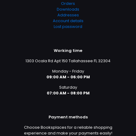
Orders
Downloads
Addresses
Account details
Lost password
Working time
1303 Ocala Rd Apt 150 Tallahassee FL 32304
Monday - Friday
09:00 AM - 06:00 PM
Saturday
07:00 AM - 08:00 PM
Payment methods
Choose Booksplaces for a reliable shopping
experience and make your payments easily!