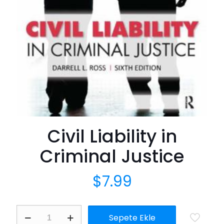
Civil Liability in
Criminal Justice
$
7.99
Civil
Sepete Ekle
Liability