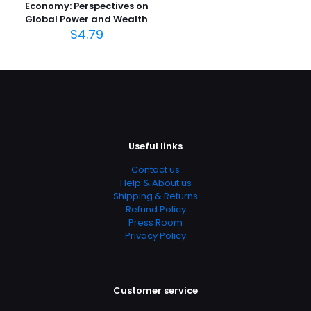
Economy: Perspectives on
Page URL
Global Power and Wealth
$
4.79
https://www.thriftbooks.com/browse/?
b.search=9780205591480
Add Date
04.21.2024 02:49:57
SubCategory
Communication, Communication & Journalism,
Communication & Media Studies, Communications,
Useful links
Language Arts, Media Studies, Social Science, Social
Sciences, Textbooks, Words, Language & Grammar
Contact us
Help & About us
Shipping & Returns
Refund Policy
Press Room
Privacy Policy
Customer service