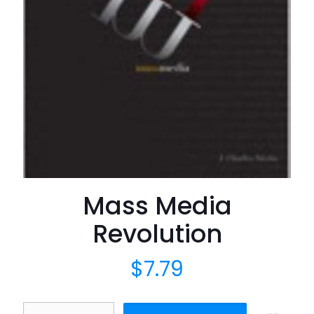
Mass Media
Revolution
$
7.79
Mass