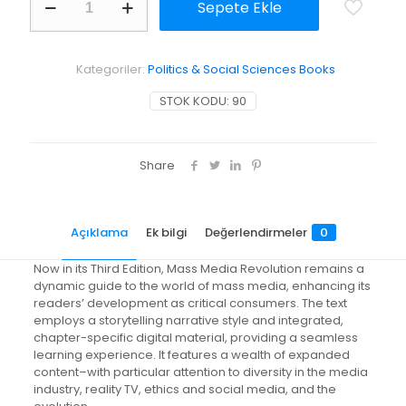
Sepete Ekle
Media
Revolution
adet
Kategoriler:
Politics & Social Sciences Books
STOK KODU:
90
Share
Açıklama
Ek bilgi
Değerlendirmeler
0
Now in its Third Edition, Mass Media Revolution remains a
dynamic guide to the world of mass media, enhancing its
readers’ development as critical consumers. The text
employs a storytelling narrative style and integrated,
chapter-specific digital material, providing a seamless
learning experience. It features a wealth of expanded
content–with particular attention to diversity in the media
industry, reality TV, ethics and social media, and the