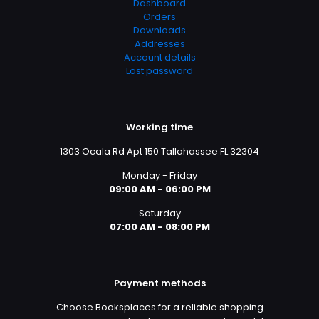
Dashboard
Orders
Downloads
Addresses
Account details
Lost password
Working time
1303 Ocala Rd Apt 150 Tallahassee FL 32304
Monday - Friday
09:00 AM - 06:00 PM
Saturday
07:00 AM - 08:00 PM
Payment methods
Choose Booksplaces for a reliable shopping