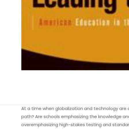
At a time when globalization and technology are dr
path? Are schools emphasizing the knowledge and s
overemphasizing high-stakes testing and standard