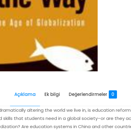
Açıklama
Ek bilgi
Değerlendirmeler
0
amatically altering the world we live in, is education refo
kills that students need in a global society–or are they ac
ization? Are education systems in China and other countrie