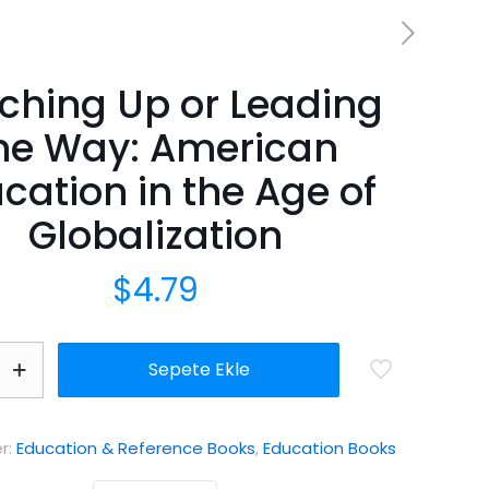
ching Up or Leading
he Way: American
cation in the Age of
Globalization
$
4.79
Sepete Ekle
er:
Education & Reference Books
,
Education Books