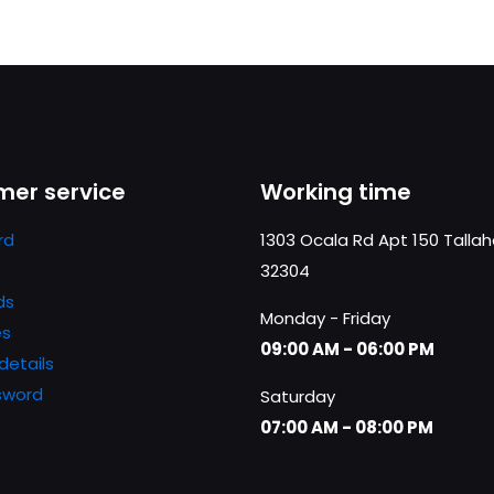
er service
Working time
rd
1303 Ocala Rd Apt 150 Talla
32304
ds
Monday - Friday
es
09:00 AM - 06:00 PM
details
sword
Saturday
07:00 AM - 08:00 PM