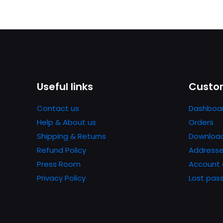
Useful links
Custom
Contact us
Dashboa
Help & About us
Orders
Shipping & Returns
Downloa
Refund Policy
Address
Press Room
Account 
Privacy Policy
Lost pas