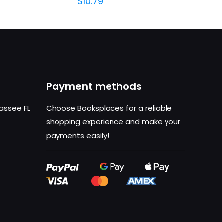
$
10.79
Payment methods
hassee FL
Choose Booksplaces for a reliable
shopping experience and make your
payments easily!