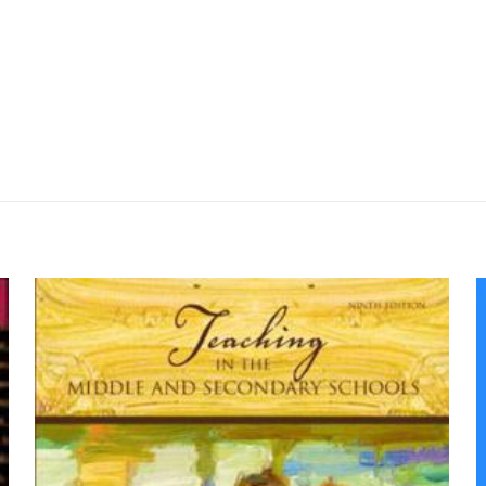
Değerlendirmeler
me yapılmadı.
 or Leading the Way: American Education 
 için yorum yapan ilk kişi siz olun
yayınlanmayacak.
Gerekli alanlar
*
ile işaretlenmişlerdir
z
*
1/5 yıldız
2/5 yıldız
3/5 yıldız
4/5 yıld