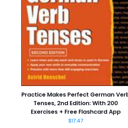
Pages
Publisher
Customer
Ratings
İsim
*
Reviews
Star
adresim bu tarayı
Publish Date
Page URL
Add Date
Practice Makes Perfect German Ver
SubCategory
Tenses, 2nd Edition: With 200
Exercises + Free Flashcard App
$
17.47