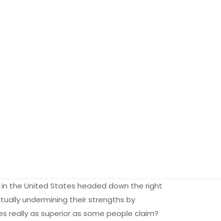
rm in the United States headed down the right
tually undermining their strengths by
s really as superior as some people claim?