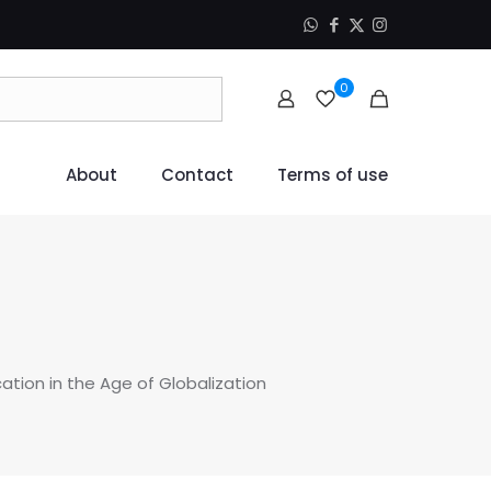
0
About
Contact
Terms of use
tion in the Age of Globalization