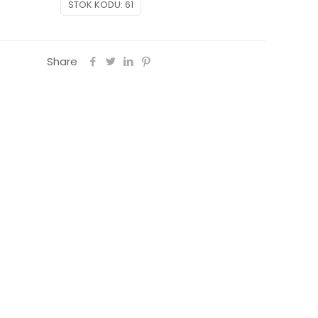
STOK KODU:
61
Share
on