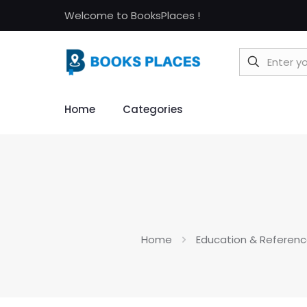
Welcome to BooksPlaces !
Home
Categories
Home
Education & Referenc