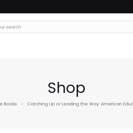
Shop
e Books
Catching Up or Leading the Way: American Educa