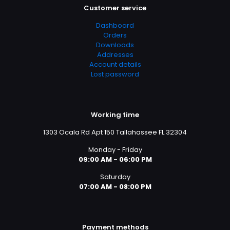
Customer service
Dashboard
Orders
Downloads
Addresses
Account details
Lost password
Working time
1303 Ocala Rd Apt 150 Tallahassee FL 32304
Monday - Friday
09:00 AM - 06:00 PM
Saturday
07:00 AM - 08:00 PM
Payment methods