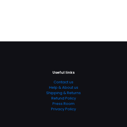
Useful links
Contact us
Help & About us
Shipping & Returns
Refund Policy
Press Room
Privacy Policy