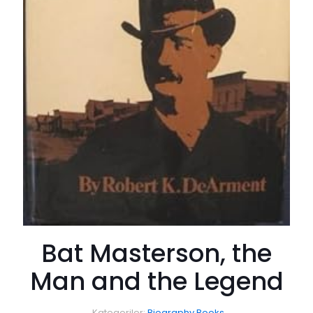
Bat Masterson, the
Man and the Legend
Kategoriler:
Biography Books