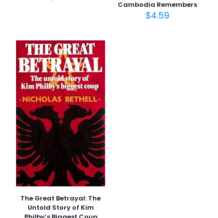
Cambodia Remembers
$
4.59
İsim
*
E-
posta
*
Daha sonraki yorumlarımda kullanılması için adım, e-
posta adresim ve site adresim bu tarayıcıya
kaydedilsin.
The Great Betrayal: The
Untold Story of Kim
Philby’s Biggest Coup