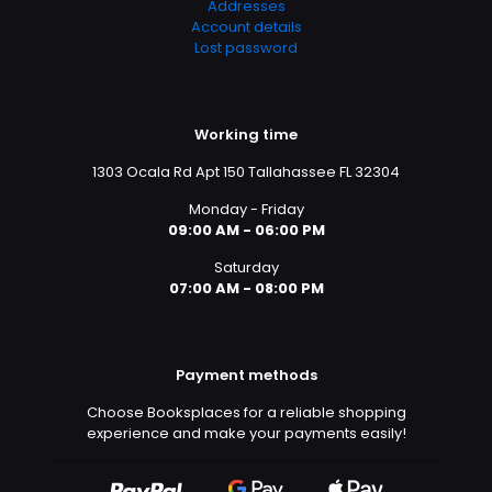
Addresses
Account details
Lost password
Working time
1303 Ocala Rd Apt 150 Tallahassee FL 32304
Monday - Friday
09:00 AM - 06:00 PM
Saturday
07:00 AM - 08:00 PM
Payment methods
Choose Booksplaces for a reliable shopping
experience and make your payments easily!