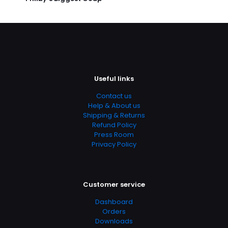
Useful links
Contact us
Help & About us
Shipping & Returns
Refund Policy
Press Room
Privacy Policy
Customer service
Dashboard
Orders
Downloads