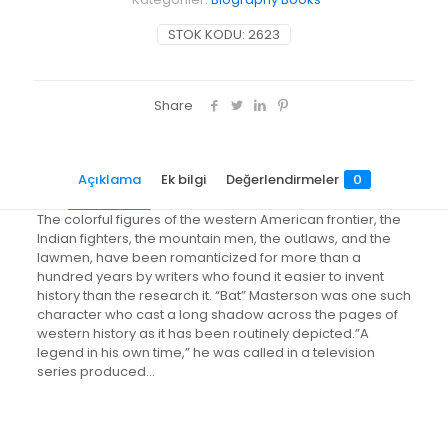
STOK KODU:
2623
Share
Açıklama
Ek bilgi
Değerlendirmeler
0
The colorful figures of the western American frontier, the
Indian fighters, the mountain men, the outlaws, and the
lawmen, have been romanticized for more than a
hundred years by writers who found it easier to invent
history than the research it. “Bat” Masterson was one such
character who cast a long shadow across the pages of
western history as it has been routinely depicted.”A
legend in his own time,” he was called in a television
series produced…
Değerlendirmeler
Ağırlık