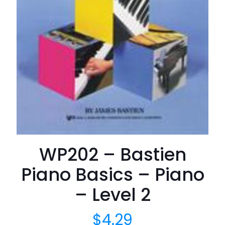
WP202 – Bastien
Piano Basics – Piano
– Level 2
$
4.29