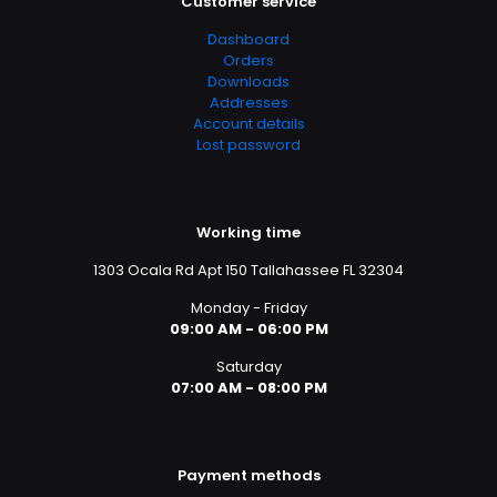
Customer service
Dashboard
Orders
Downloads
Addresses
Account details
Lost password
Working time
1303 Ocala Rd Apt 150 Tallahassee FL 32304
Monday - Friday
09:00 AM - 06:00 PM
Saturday
07:00 AM - 08:00 PM
Payment methods