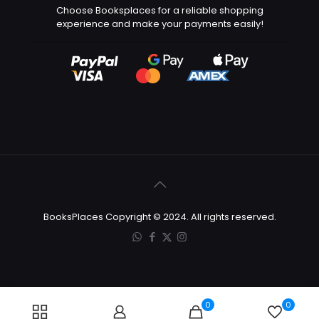
Choose Booksplaces for a reliable shopping
experience and make your payments easily!
BooksPlaces Copyright © 2024. All rights reserved.
0
0