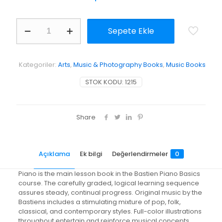
WP202
Sepete Ekle
-
Bastien
Piano
Basics
Kategoriler:
Arts
,
Music & Photography Books
,
Music Books
-
Piano
STOK KODU:
1215
-
Level
2
adet
Share
Açıklama
Ek bilgi
Değerlendirmeler
0
Piano is the main lesson book in the Bastien Piano Basics
course. The carefully graded, logical learning sequence
assures steady, continual progress. Original music by the
Bastiens includes a stimulating mixture of pop, folk,
classical, and contemporary styles. Full-color illustrations
throughout entertain and reinforce musical concepts