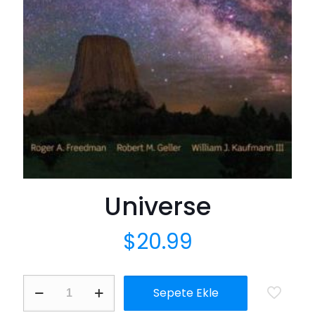
Universe
$
20.99
Universe
Sepete Ekle
adet