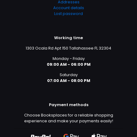
Addresses
Account details
Lost password
Working time
1303 Ocala Rd Apt 150 Tallahassee FL 32304
Monday - Friday
09:00 AM - 06:00 PM
Saturday
07:00 AM - 08:00 PM
Payment methods
Choose Booksplaces for a reliable shopping
experience and make your payments easily!