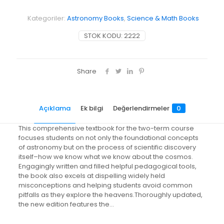
Kategoriler:
Astronomy Books
,
Science & Math Books
STOK KODU:
2222
Share
Açıklama
Ek bilgi
Değerlendirmeler
0
This comprehensive textbook for the two-term course
focuses students on not only the foundational concepts
of astronomy but on the process of scientific discovery
itself–how we know what we know about the cosmos.
Engagingly written and filled helpful pedagogical tools,
the book also excels at dispelling widely held
misconceptions and helping students avoid common
pitfalls as they explore the heavens.Thoroughly updated,
the new edition features the…