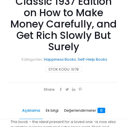
Classic 1937 Edition
on How to Make
Money Carefully, and
Get Rich Slowly But
Surely
Kategoriler:
Happiness Books
,
Self-Help Books
STOK KODU:
1078
Share
Açıklama
Ek bilgi
Değerlendirmeler
0
This book – the ideal present for a loved one -is now also