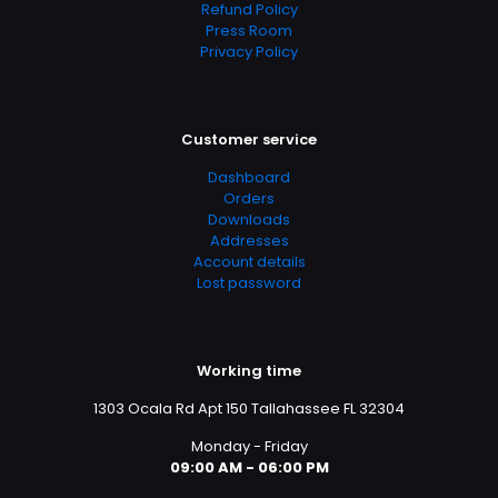
Refund Policy
Press Room
Privacy Policy
Customer service
Dashboard
Orders
Downloads
Addresses
Account details
Lost password
Working time
1303 Ocala Rd Apt 150 Tallahassee FL 32304
Monday - Friday
09:00 AM - 06:00 PM