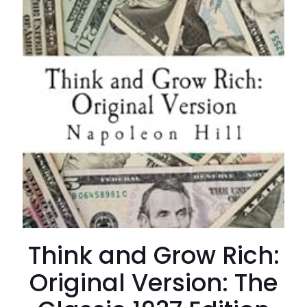
Think and Grow Rich:
Original Version: The