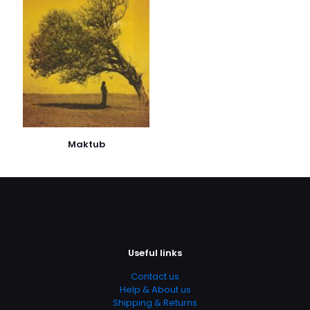
kaydedilsin.
Maktub
Useful links
Contact us
Help & About us
Shipping & Returns