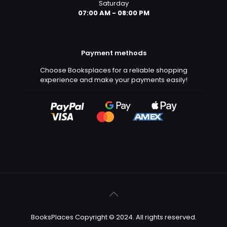
Saturday
07:00 AM - 08:00 PM
Payment methods
Choose Booksplaces for a reliable shopping
experience and make your payments easily!
BooksPlaces Copyright © 2024. All rights reserved.