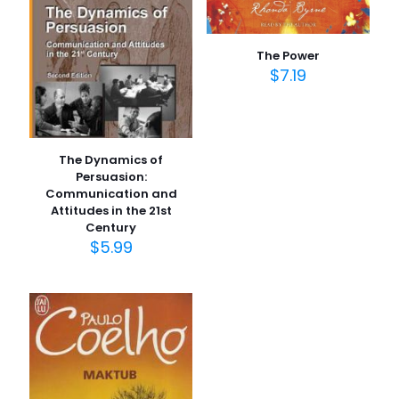
Derecelendirmeniz
*
The Power
1/5
2/5
3/5
4/5
5/5
$
7.19
yıldız
yıldız
yıldız
yıldız
yıldız
The Dynamics of
Persuasion:
Communication and
Attitudes in the 21st
Century
$
5.99
İsim
*
E-
posta
*
Daha sonraki yorumlarımda kullanılması için adım, e-
posta adresim ve site adresim bu tarayıcıya