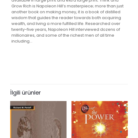
available in large print and extra large print. Think and
Grow Rich is Napoleon Hill’s masterpiece; more than just
another book on making money, it is a book of distilled
wisdom that guides the reader towards both acquiring
wealth, and living a more fulfilled life. Researched over
twenty-five years, Napoleon Hill interviewed dozens of
millionaires, and some of the richest men of all time
including…
Değerlendirmeler
Ağırlık
0.22 kg
Henüz değerlendirme yapılmadı.
“Think and Grow Rich: Original
Version: The Classic 1937 Edition on
İlgili ürünler
How to Make Money Carefully, and
Get Rich Slowly But Surely” için
yorum yapan ilk kişi siz olun
E-posta adresiniz yayınlanmayacak.
Gerekli alanlar
*
ile
işaretlenmişlerdir