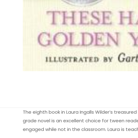
The eighth book in Laura Ingalls Wilder’s treasured
grade novel is an excellent choice for tween reade
engaged while not in the classroom. Laura is teachi