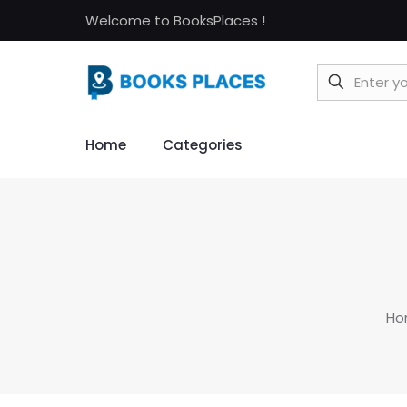
Welcome to BooksPlaces !
Home
Categories
Ho