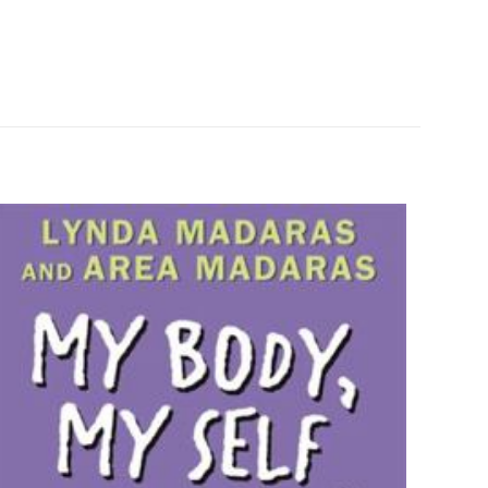
1 kg
265280
0060581875
z olun
9780060581879
Laura Ingalls Wilder
Paperback
Like New
ız
5/5 yıldız
0.7" x 5.1" x 7.6"
English
289 Pages
HarperCollins