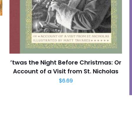
E-
Daha son
posta
*
yorumlarımda
adım, e-post
cıya kaydedilsin.
https://www.thriftbooks.com/browse/?b.se
’twas the Night Before Christmas: Or
Account of a Visit from St. Nicholas
$
6.69
Children's, Childr