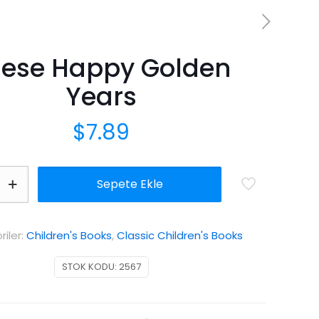
hese Happy Golden
Years
$
7.89
Sepete Ekle
iler:
Children's Books
,
Classic Children's Books
STOK KODU:
2567