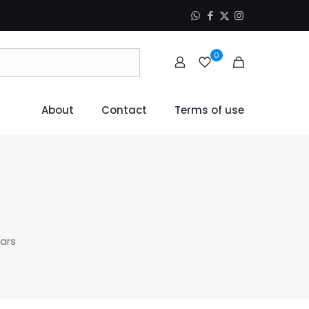
0
About
Contact
Terms of use
ars