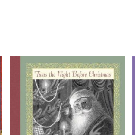
Değerlendirmeler
me yapılmadı.
Golden Years” için yorum yapan ilk kişi si
yayınlanmayacak.
Gerekli alanlar
*
ile işaretlenmişlerdir
by 
z
*
1/5 yıldız
2/5 yıldız
3/5 yıldız
4/5 yıld