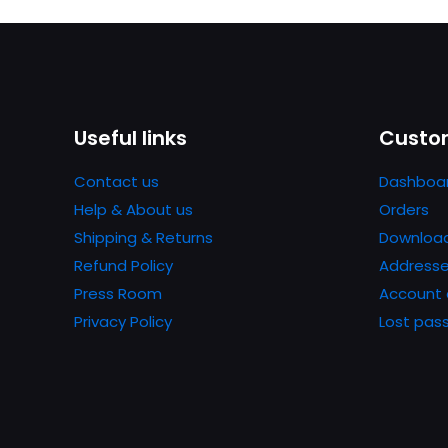
Useful links
Custom
Contact us
Dashboa
Help & About us
Orders
Shipping & Returns
Downloa
Refund Policy
Address
Press Room
Account 
Privacy Policy
Lost pas