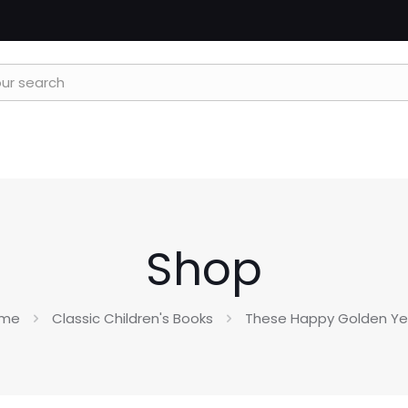
Shop
me
Classic Children's Books
These Happy Golden Ye