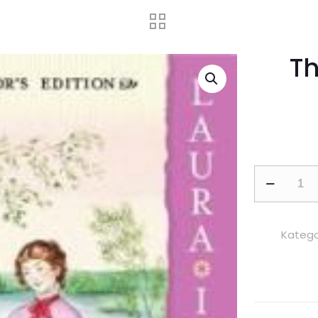
T
These
Happy
Golden
Years
Kategor
adet