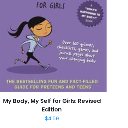
6 customer ratings
raki
 kullanılması için
5 reviews
a adresim ve site
Rated 4.67 stars
May 2004
arch=9780060581879
04.21.2024 14:38:51
en's Books, Classics
My Body, My Self for Girls: Revised
Edition
$
4.59