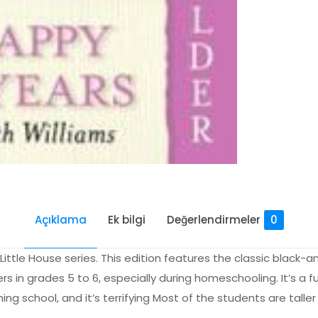
Açıklama
Ek bilgi
Değerlendirmeler
0
 Little House series. This edition features the classic black-
rs in grades 5 to 6, especially during homeschooling. It’s a 
ng school, and it’s terrifying Most of the students are taller