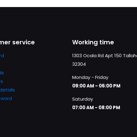
er service
Working time
rd
1303 Ocala Rd Apt 150 Talla
32304
ds
Monday - Friday
es
09:00 AM - 06:00 PM
details
sword
Saturday
07:00 AM - 08:00 PM