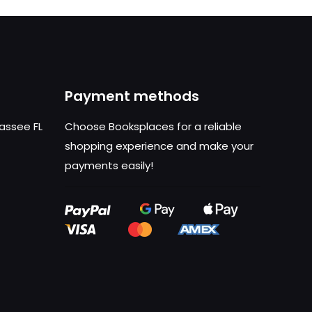
Payment methods
hassee FL
Choose Booksplaces for a reliable
shopping experience and make your
payments easily!