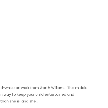
and-white artwork from Garth Williams. This middle
fun way to keep your child entertained and
 than she is, and she…