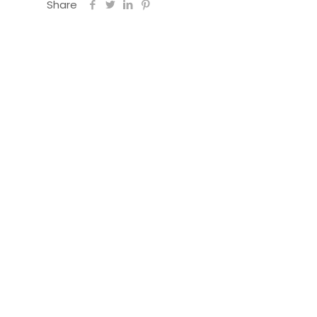
Share