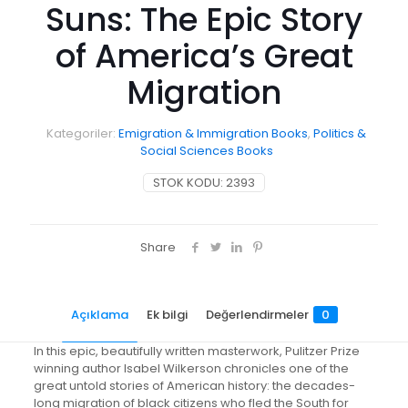
Suns: The Epic Story
of America’s Great
Migration
Kategoriler:
Emigration & Immigration Books
,
Politics &
Social Sciences Books
STOK KODU:
2393
Share
Açıklama
Ek bilgi
Değerlendirmeler
0
In this epic, beautifully written masterwork, Pulitzer Prize
winning author Isabel Wilkerson chronicles one of the
great untold stories of American history: the decades-
long migration of black citizens who fled the South for