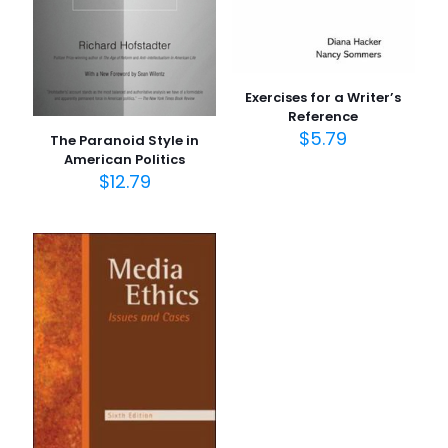
1/5
2/5
3/5
4/5
5/5
yıldız
yıldız
yıldız
yıldız
yıldız
Exercises for a Writer’s
Reference
$
5.79
The Paranoid Style in
American Politics
$
12.79
İsim
*
E-
posta
*
Daha sonraki yorumlarımda kullanılması için adım, e-
posta adresim ve site adresim bu tarayıcıya
kaydedilsin.