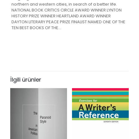
northern and western cities, in search of a better life.
NATIONAL BOOK CRITICS CIRCLE AWARD WINNER LYNTON
HISTORY PRIZE WINNER HEARTLAND AWARD WINNER
DAYTON LITERARY PEACE PRIZE FINALIST NAMED ONE OF THE
TEN BEST BOOKS OF THE…
Değerlendirmeler
Ağırlık
1.3 kg
Henüz değerlendirme yapılmadı.
“The Warmth of Other Suns: The
Epic Story of America’s Great
İlgili ürünler
Migration” için yorum yapan ilk kişi
siz olun
E-posta adresiniz yayınlanmayacak.
Gerekli alanlar
*
ile
işaretlenmişlerdir
Derecelendirmeniz
*