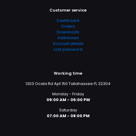
Customer service
Dashboard
Orders
Downloads
Addresses
Account details
Lost password
Working time
1303 Ocala Rd Apt 150 Tallahassee FL 32304
Monday - Friday
09:00 AM - 06:00 PM
Saturday
07:00 AM - 08:00 PM