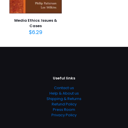
Media Ethics: Issues &
Cases
$
6.29
Useful links
Contact us
Help & About us
Shipping & Returns
Refund Policy
Press Room
Privacy Policy