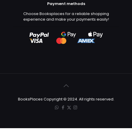
Payment methods
Choose Booksplaces for a reliable shopping
experience and make your payments easily!
BooksPlaces Copyright © 2024. All rights reserved.