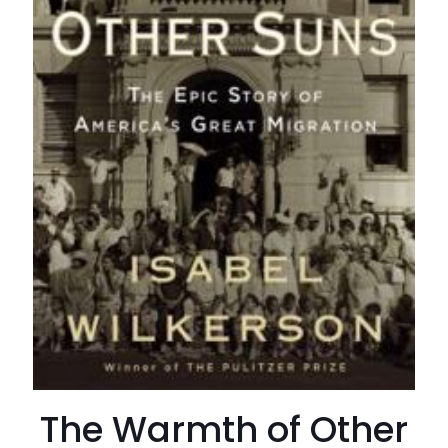
The Warmth of Other