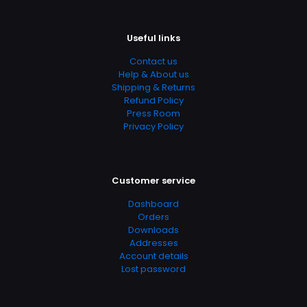
Useful links
Contact us
Help & About us
Shipping & Returns
Refund Policy
Press Room
Privacy Policy
Customer service
Dashboard
Orders
Downloads
Addresses
Account details
Lost password