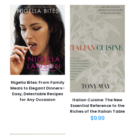
and Better Health for Life” için
yorum yapan ilk kişi siz olun
E-posta adresiniz yayınlanmayacak.
Gerekli alanlar
*
ile
işaretlenmişlerdir
Derecelendirmeniz
*
1/5
2/5
3/5
4/5
5/5
yıldız
yıldız
yıldız
yıldız
yıldız
Nigella Bites: From Family
Meals to Elegant Dinners–
Easy, Delectable Recipes
for Any Occasion
Italian Cuisine: The New
Essential Reference to the
Riches of the Italian Table
$
9.99
İsim
*