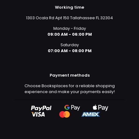
Working time
1303 Ocala Rd Apt 150 Tallahassee FL 32304
Monday - Friday
09:00 AM - 06:00 PM
Saturday
07:00 AM - 08:00 PM
Payment methods
Choose Booksplaces for a reliable shopping
experience and make your payments easily!