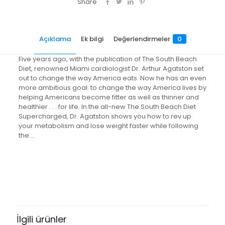
Share
Açıklama
Ek bilgi
Değerlendirmeler
0
Five years ago, with the publication of The South Beach
Diet, renowned Miami cardiologist Dr. Arthur Agatston set
out to change the way America eats. Now he has an even
more ambitious goal: to change the way America lives by
helping Americans become fitter as well as thinner and
healthier . . . for life. In the all-new The South Beach Diet
Supercharged, Dr. Agatston shows you how to rev up
your metabolism and lose weight faster while following
the…
Değerlendirmeler
Ağırlık
0.7 kg
Henüz değerlendirme yapılmadı.
“The South Beach Diet
Supercharged: Faster Weight Loss
İlgili ürünler