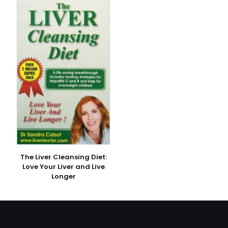
E-
posta
*
Daha sonraki yorumlarımda kullanılması için adım, e-
posta adresim ve site adresim bu tarayıcıya
kaydedilsin.
The Liver Cleansing Diet:
Love Your Liver and Live
Longer