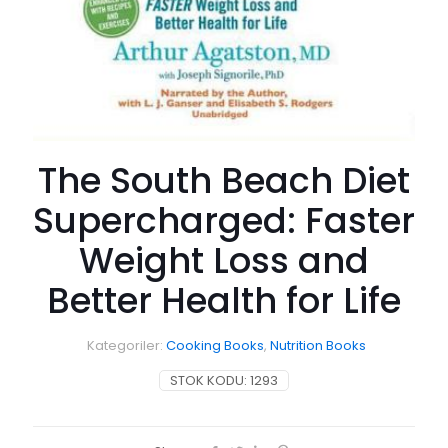
The South Beach Diet
Supercharged: Faster
Weight Loss and
Better Health for Life
Kategoriler:
Cooking Books
,
Nutrition Books
STOK KODU:
1293