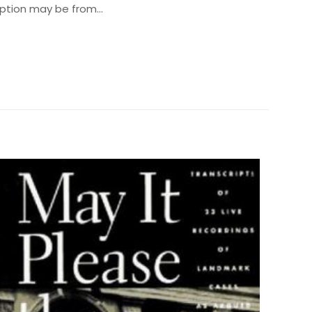
cription may be from…
0.5 kg
290003
0136823602
 olun
9780136823605
harles E. Lindblom
ız
5/5 yıldız
0.4" x 6.3" x 8.9"
English
176 Pages