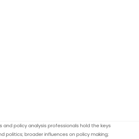
es and policy analysis professionals hold the keys
 politics; broader influences on policy making;