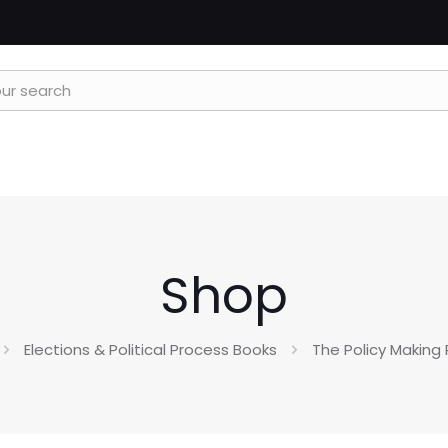
Shop
Elections & Political Process Books
The Policy Making