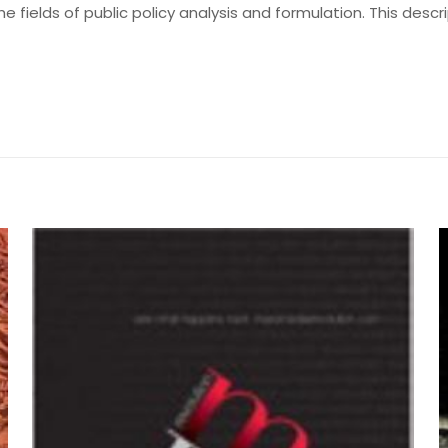
he fields of public policy analysis and formulation. This des
Değerlendirmeler
me yapılmadı.
aking Process” için yorum yapan ilk kişi siz
yayınlanmayacak.
Gerekli alanlar
*
ile işaretlenmişlerdir
by Edward J. Woodhouse and C
z
*
1/5 yıldız
2/5 yıldız
3/5 yıldız
4/5 yıld