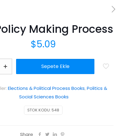
Policy Making Process
$
5.09
Sepete Ekle
ler:
Elections & Political Process Books
,
Politics &
Social Sciences Books
STOK KODU:
548
Share