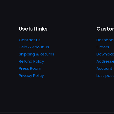
Useful links
Custom
Contact us
Dashboa
Help & About us
Orders
Shipping & Returns
Downloa
Refund Policy
Address
Press Room
Account 
Privacy Policy
Lost pas