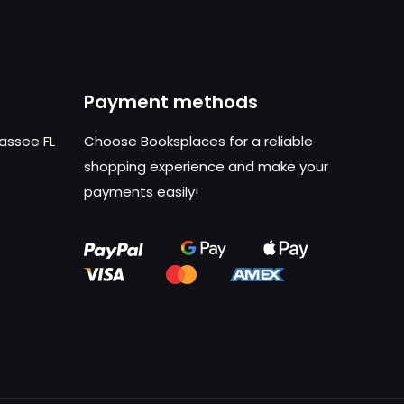
Payment methods
hassee FL
Choose Booksplaces for a reliable
shopping experience and make your
payments easily!