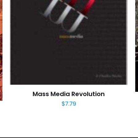
E-
Daha son
posta
*
yorumlarımda
adım, e-post
cıya kaydedilsin.
https://www.thriftbooks.com/browse/?b.se
Mass Media Revolution
Education & Reference, Elections & Politica
Science, Politics & Government, Politics & Soc
$
7.79