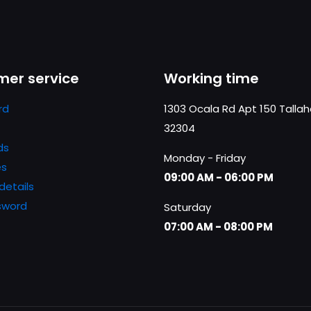
er service
Working time
rd
1303 Ocala Rd Apt 150 Talla
32304
ds
Monday - Friday
es
09:00 AM - 06:00 PM
details
sword
Saturday
07:00 AM - 08:00 PM