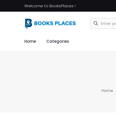
Welcome to BooksPlaces !
Home
Categories
Home