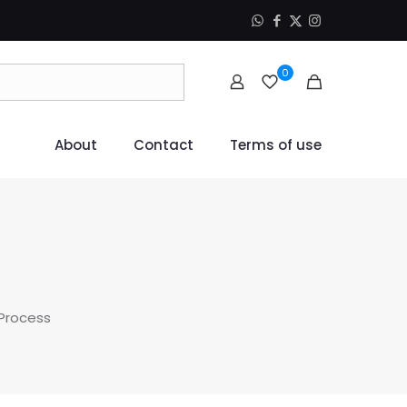
0
About
Contact
Terms of use
 Process