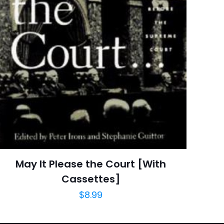
Prentice Hall
2 customer ratings
raki
 kullanılması için
2 reviews
a adresim ve site
Rated 4.50 stars
December 1992
arch=9780136823605
04.21.2024 03:33:00
l Process, Political
May It Please the Court [With
ial Sciences, Social
Sciences
Cassettes]
$
8.99