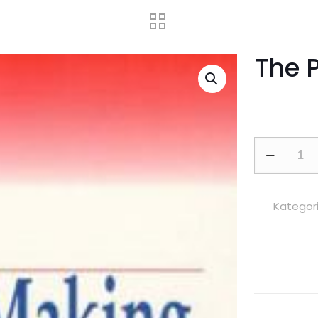
The 
The
Policy
Making
Process
Kategori
adet