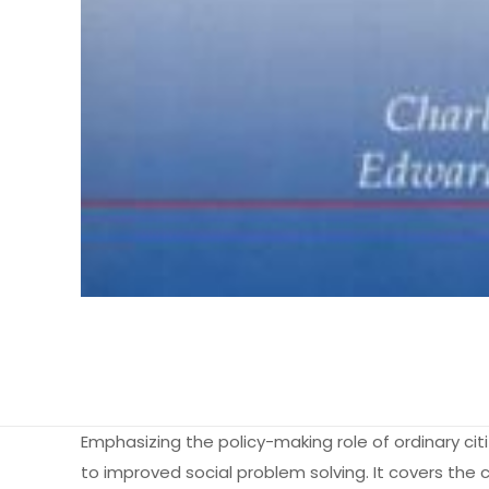
Emphasizing the policy-making role of ordinary citi
to improved social problem solving. It covers the 