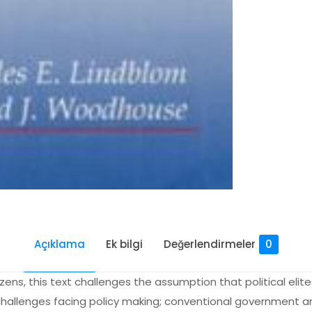
Açıklama
Ek bilgi
Değerlendirmeler
0
zens, this text challenges the assumption that political elit
challenges facing policy making; conventional government and