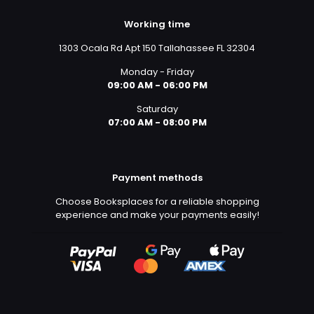
Working time
1303 Ocala Rd Apt 150 Tallahassee FL 32304
Monday - Friday
09:00 AM - 06:00 PM
Saturday
07:00 AM - 08:00 PM
Payment methods
Choose Booksplaces for a reliable shopping
experience and make your payments easily!