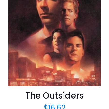
The Outsiders
$
16.62