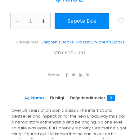
The
Sepete Ekle
Outsiders
adet
Kategoriler:
Children's Books
,
Classic Children's Books
STOK KODU:
292
Share
Açıklama
Ek bilgi
Değerlendirmeler
0
Over 50 years of an iconic classic The international
bestseller and inspiration for the new Broadway musical–
a heroic story of friendship and belonging. No one ever
said life was easy. But Ponyboy is pretty sure that he’s got
things figured out. He knows that he can count on his