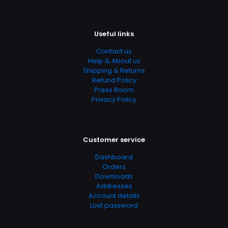
Publish Date
October 1982
Useful links
Page URL
Contact us
https://www.thriftbooks.com/browse/?
Help & About us
b.search=9780670532575
Shipping & Returns
Refund Policy
Add Date
Press Room
04.21.2024 03:04:39
Privacy Policy
SubCategory
13 – 17 Years, 9 – 12 Years, Children's, Children's Books,
Classics, Contemporary, Fiction, Literature & Fiction,
Customer service
Teen & Young Adult
Dashboard
Orders
Downloads
Addresses
Account details
Lost password