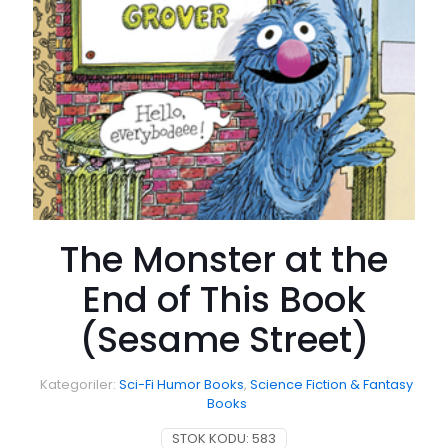
The Monster at the
End of This Book
(Sesame Street)
Kategoriler:
Sci-Fi Humor Books
,
Science Fiction & Fantasy
Books
STOK KODU:
583