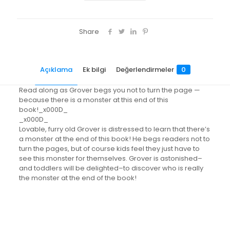
Share
Açıklama
Ek bilgi
Değerlendirmeler
0
Read along as Grover begs you not to turn the page —
because there is a monster at this end of this
book!_x000D_
_x000D_
Lovable, furry old Grover is distressed to learn that there’s
a monster at the end of this book! He begs readers not to
turn the pages, but of course kids feel they just have to
see this monster for themselves. Grover is astonished–
and toddlers will be delighted–to discover who is really
the monster at the end of the book!
Değerlendirmeler
Ağırlık
0.42 kg
Henüz değerlendirme yapılmadı.