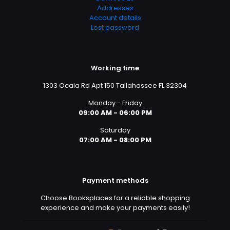
Addresses
Account details
Lost password
Working time
1303 Ocala Rd Apt 150 Tallahassee FL 32304
Monday - Friday
09:00 AM - 06:00 PM
Saturday
07:00 AM - 08:00 PM
Payment methods
Choose Booksplaces for a reliable shopping
experience and make your payments easily!