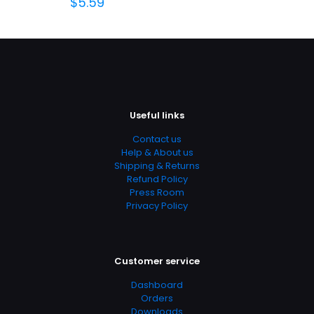
$
5.59
Useful links
Contact us
Help & About us
Shipping & Returns
Refund Policy
Press Room
Privacy Policy
Customer service
Dashboard
Orders
Downloads