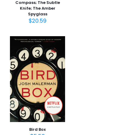
Compass; The Subtle
Knife; The Amber
İsim
*
Spyglass
$
20.59
E-
posta
*
Daha sonraki yorumlarımda kullanılması için adım, e-
posta adresim ve site adresim bu tarayıcıya
kaydedilsin.
Bird Box