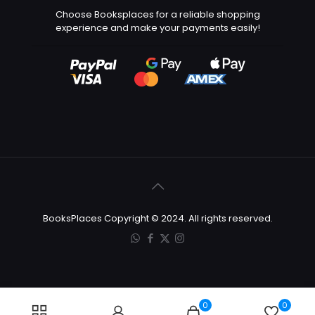
Choose Booksplaces for a reliable shopping
experience and make your payments easily!
BooksPlaces Copyright © 2024. All rights reserved.
0
0