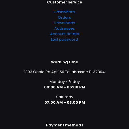
Customer service
Dashboard
Orders
Downloads
Addresses
Account details
Lost password
Working time
1303 Ocala Rd Apt 150 Tallahassee FL 32304
Monday - Friday
09:00 AM - 06:00 PM
Saturday
07:00 AM - 08:00 PM
Payment methods