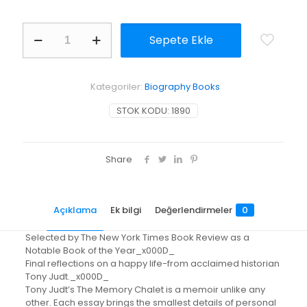
The
Sepete Ekle
Memory
Chalet
adet
Kategoriler:
Biography Books
STOK KODU:
1890
Share
Açıklama
Ek bilgi
Değerlendirmeler
0
Selected by The New York Times Book Review as a
Notable Book of the Year_x000D_
Final reflections on a happy life-from acclaimed historian
Tony Judt._x000D_
Tony Judt’s The Memory Chalet is a memoir unlike any
other. Each essay brings the smallest details of personal