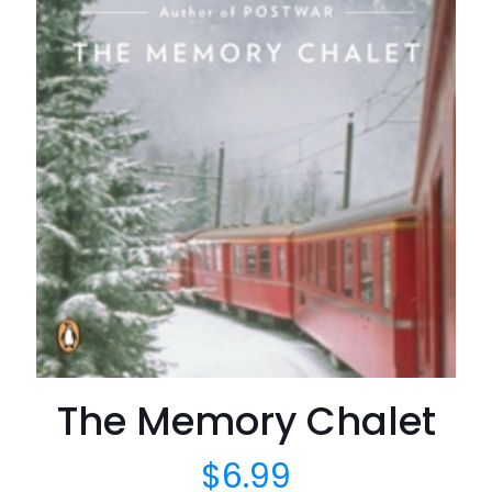
The Memory Chalet
$
6.99