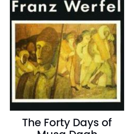
The Forty Days of