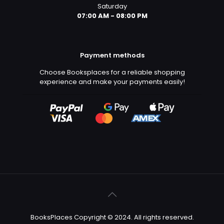
Saturday
07:00 AM - 08:00 PM
Payment methods
Choose Booksplaces for a reliable shopping
experience and make your payments easily!
BooksPlaces Copyright © 2024. All rights reserved.