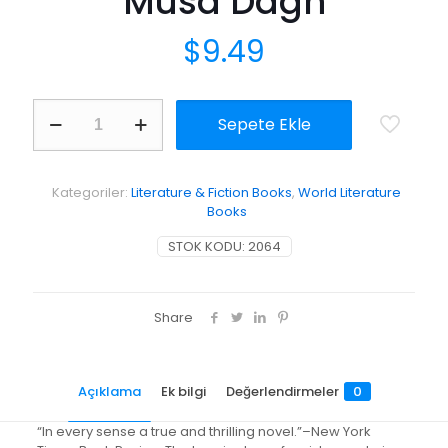
Musa Dagh
$
9.49
The
Sepete Ekle
Forty
Days
of
Musa
Kategoriler:
Literature & Fiction Books
,
World Literature
Dagh
Books
adet
STOK KODU:
2064
Share
Açıklama
Ek bilgi
Değerlendirmeler
0
“In every sense a true and thrilling novel.”–New York