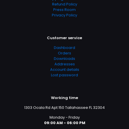
Refund Policy
Press Room
Privacy Policy
Customer service
Dashboard
Orders
Downloads
Addresses
Account details
Lost password
Working time
1303 Ocala Rd Apt 150 Tallahassee FL 32304
Monday - Friday
09:00 AM - 06:00 PM