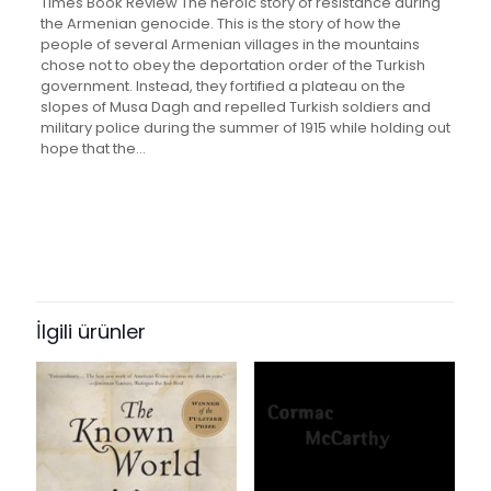
Times Book Review The heroic story of resistance during
the Armenian genocide. This is the story of how the
people of several Armenian villages in the mountains
chose not to obey the deportation order of the Turkish
government. Instead, they fortified a plateau on the
slopes of Musa Dagh and repelled Turkish soldiers and
military police during the summer of 1915 while holding out
hope that the…
Değerlendirmeler
Ağırlık
1.95 kg
Henüz değerlendirme yapılmadı.
Books Key
“The Forty Days of Musa Dagh” için
353350
yorum yapan ilk kişi siz olun
İlgili ürünler
ISBN10
0881846686
E-posta adresiniz yayınlanmayacak.
Gerekli alanlar
*
ile
işaretlenmişlerdir
ISBN13
Derecelendirmeniz
*
9780881846683
Author
1/5
2/5
3/5
4/5
5/5
by Franz Werfel and Geoffrey (Translator) Werfel, Franz;