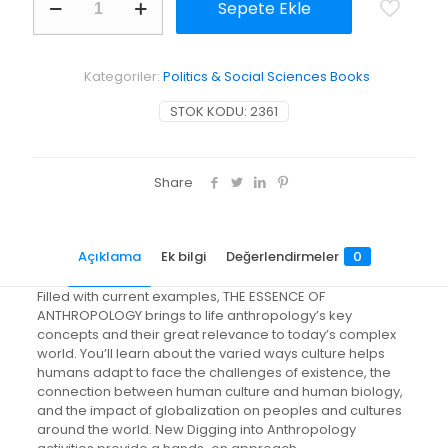
Sepete Ekle
Essence
of
Anthropology
adet
Kategoriler:
Politics & Social Sciences Books
STOK KODU:
2361
Share
Açıklama
Ek bilgi
Değerlendirmeler
0
Filled with current examples, THE ESSENCE OF
ANTHROPOLOGY brings to life anthropology’s key
concepts and their great relevance to today’s complex
world. You’ll learn about the varied ways culture helps
humans adapt to face the challenges of existence, the
connection between human culture and human biology,
and the impact of globalization on peoples and cultures
around the world. New Digging into Anthropology