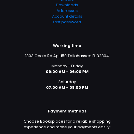
Downloads
Addresses
Account details
Lost password
Working time
1303 Ocala Rd Apt 150 Tallahassee FL 32304
Monday - Friday
09:00 AM - 06:00 PM
Saturday
07:00 AM - 08:00 PM
Payment methods
Choose Booksplaces for a reliable shopping
experience and make your payments easily!