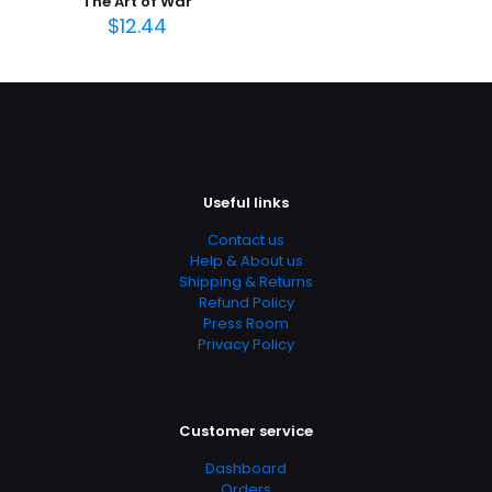
The Art of War
February 2015
$
12.44
Page URL
https://www.thriftbooks.com/browse/?
b.search=9781305258983
Add Date
04.21.2024 14:14:54
SubCategory
Useful links
Archaeology, Cultural Anthropology, Race And Ethnicity,
Contact us
Anthropology, Education & Reference, Politics & Social
Help & About us
Sciences, Social Science, Social Sciences
Shipping & Returns
Refund Policy
Press Room
Privacy Policy
Customer service
Dashboard
Orders