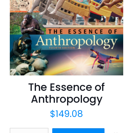
The Essence of
Anthropology
$
149.08
The