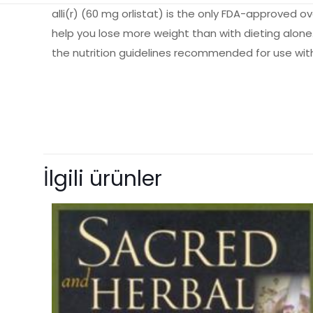
alli(r) (60 mg orlistat) is the only FDA-approved 
help you lose more weight than with dieting alone. 
the nutrition guidelines recommended for use wit
Ağırlık
Books Key
Henüz değerlendir
ISBN10
“The Alli Diet
İlgili ürünler
ISBN13
yorum yapan i
Author
E-posta adresiniz 
Format
Condition
Derecelendirmeni
Size
Language