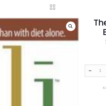
The
The
Alli
Diet
Plan:
K
Your
Essential