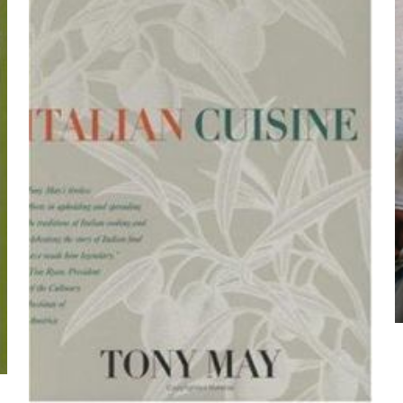
Me
E-
Daha son
posta
*
yorumlarımda
adım, e-post
cıya kaydedilsin.
https://www.thriftbooks.com/browse/?b.se
Cooking, Cooking, Health, Health, Fitness & Dietin
Dieting, Low Fat, Other Diets, Spec