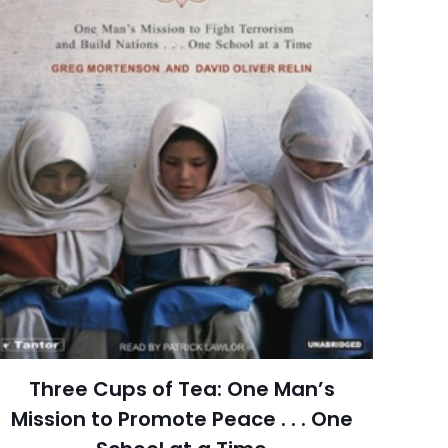
352 Pages
redith Corporation
6 customer ratings
raki
5 reviews
 kullanılması için
Rated 4.67 stars
a adresim ve site
June 2007
arch=9780696235382
04.21.2024 02:54:27
g, Health, Fitness &
Three Cups of Tea: One Man’s
ial Diet, Weight Loss
Mission to Promote Peace . . . One