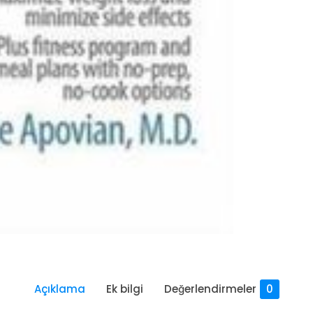
Açıklama
Ek bilgi
Değerlendirmeler
0