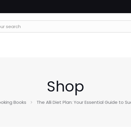
Shop
oking Books
The Alli Diet Plan: Your Essential Guide to Su