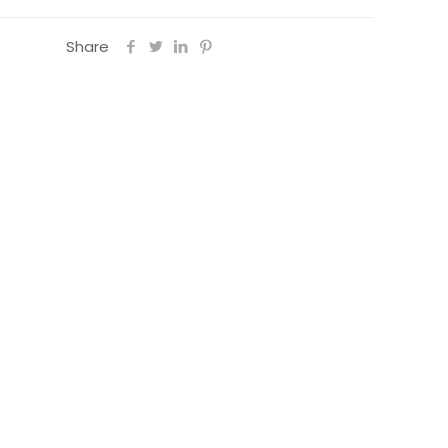
Share