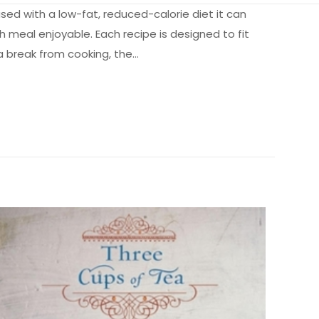
used with a low-fat, reduced-calorie diet it can
h meal enjoyable. Each recipe is designed to fit
a break from cooking, the…
1.15 kg
365804
0696235382
li” için
9780696235382
Caroline M. Apovian
Paperback
Like New
ız
5/5 yıldız
1.0" x 6.0" x 8.9"
English