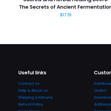
The Secrets of Ancient Fermentatio
$
17.19
Useful links
Custom
Contact us
Dashboa
Help & About us
Orders
Shipping & Returns
Downloa
Refund Policy
Address