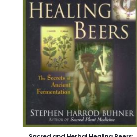
Number Of
Pages
Publisher
Customer
Ratings
İsim
*
Reviews
Star
adresim bu tarayı
Publish Date
Page URL
Add Date
SubCategory
Sacred and Herbal Healing Beers: