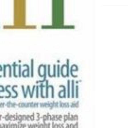
Guide
to
Success
with
Alli
adet