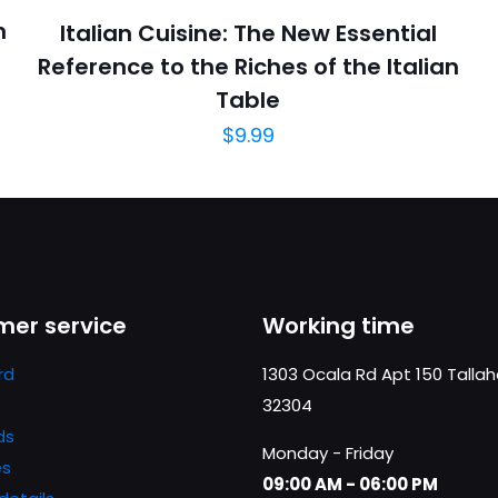
n
Italian Cuisine: The New Essential
Reference to the Riches of the Italian
Table
$
9.99
er service
Working time
rd
1303 Ocala Rd Apt 150 Talla
32304
ds
Monday - Friday
es
09:00 AM - 06:00 PM