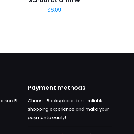
School at a Time
$
6.09
Payment methods
hassee FL
Choose Booksplaces for a reliable
shopping experience and make your
payments easily!