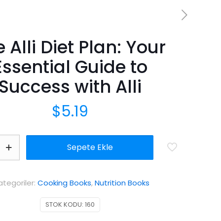
 Alli Diet Plan: Your
Essential Guide to
Success with Alli
$
5.19
Sepete Ekle
ategoriler:
Cooking Books
,
Nutrition Books
STOK KODU:
160