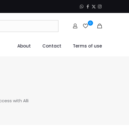
0
About
Contact
Terms of use
ccess with Alli