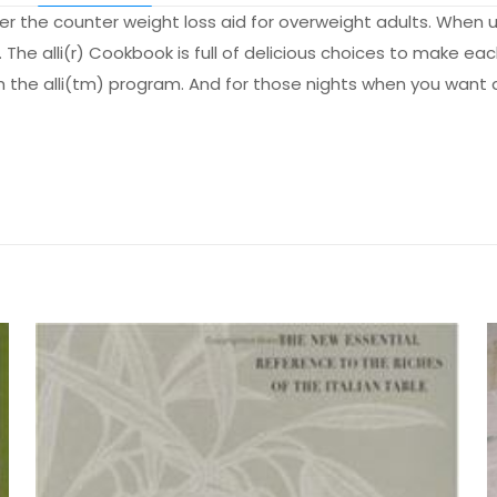
over the counter weight loss aid for overweight adults. When 
The alli(r) Cookbook is full of delicious choices to make eac
h the alli(tm) program. And for those nights when you want 
Değerlendirmeler
me yapılmadı.
 Plan: Your Essential Guide to Success with Al
lk kişi siz olun
by 
yayınlanmayacak.
Gerekli alanlar
*
ile işaretlenmişlerdir
z
*
1/5 yıldız
2/5 yıldız
3/5 yıldız
4/5 yıld