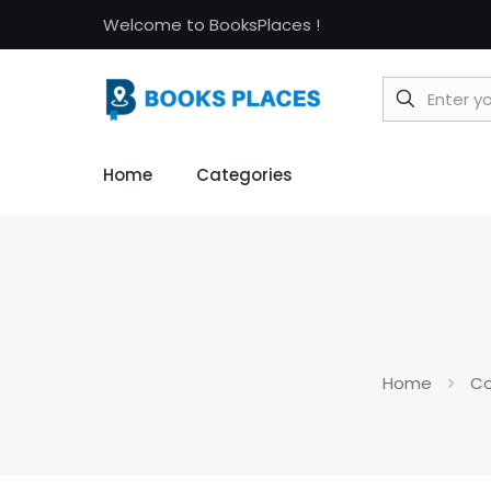
Welcome to BooksPlaces !
Home
Categories
Home
Co