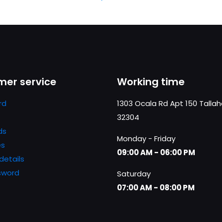
er service
Working time
rd
1303 Ocala Rd Apt 150 Talla
32304
ds
Monday - Friday
es
09:00 AM - 06:00 PM
details
sword
Saturday
07:00 AM - 08:00 PM