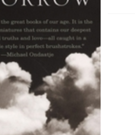
Book
Award
Winner
adet