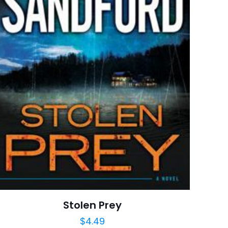
Vintage
7 customer ratings
raki
5 reviews
 kullanılması için
Rated 4.86 stars
a adresim ve site
January 1996
arch=9780679767206
04.21.2024 13:52:30
ionships, Grief And
ns, Literary Fiction,
, Thriller & Suspense
Stolen Prey
$
4.49