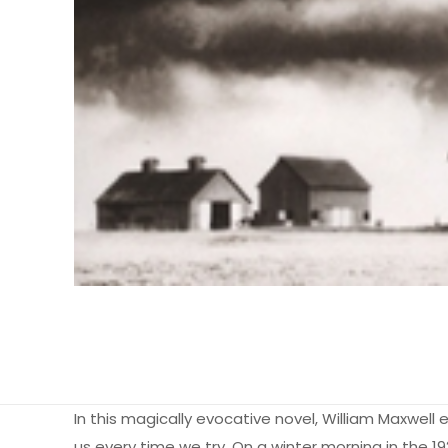
In this magically evocative novel, William Maxwell 
us every time we try. On a winter morning in the 19