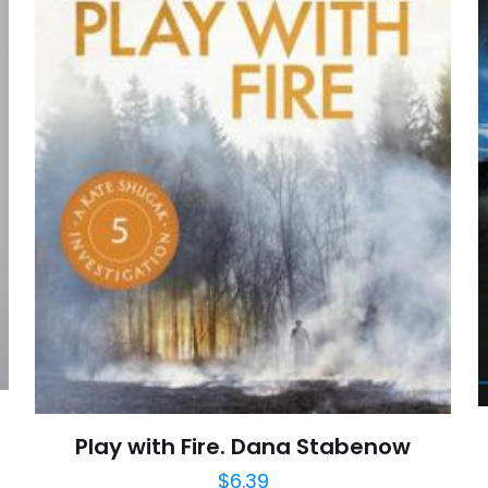
E-
Daha son
posta
*
yorumlarımda
adım, e-post
cıya kaydedilsin.
https://www.thriftbooks.com/browse/?b.se
Betrayal And Forgiveness, Father-Son Relat
Mourning, Small Town Life, Social Class Divisio
Fiction, Literary, Literature & Fiction, Mystery
Play with Fire. Dana Stabenow
$
6.39