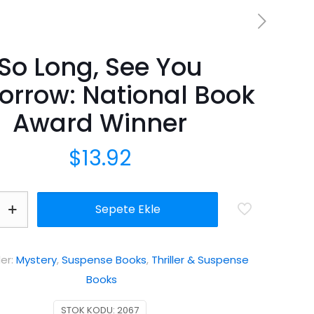
So Long, See You
rrow: National Book
Award Winner
$
13.92
Sepete Ekle
ler:
Mystery
,
Suspense Books
,
Thriller & Suspense
Books
STOK KODU:
2067