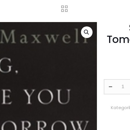
Tomo
So
Long,
See
You
Kategori
Tomorrow:
National