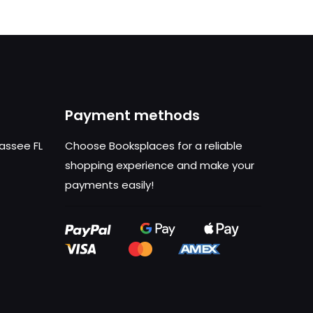
Payment methods
hassee FL
Choose Booksplaces for a reliable
shopping experience and make your
payments easily!