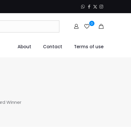
0
About
Contact
Terms of use
ard Winner