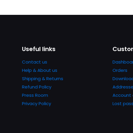
Useful links
Custom
Contact us
Dashboa
Help & About us
Orders
Shipping & Returns
Downloa
Refund Policy
Address
Press Room
Account 
Privacy Policy
Lost pas