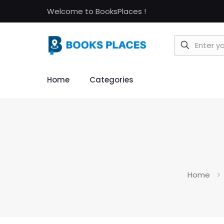
Welcome to BooksPlaces !
Home
Categories
Home