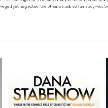
ileged yet neglected, the other a troubled farm boy–has be
Değerlendirmeler
me yapılmadı.
e You Tomorrow: National Book Award Winne
lk kişi siz olun
yayınlanmayacak.
Gerekli alanlar
*
ile işaretlenmişlerdir
z
*
1/5 yıldız
2/5 yıldız
3/5 yıldız
4/5 yıld