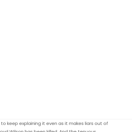
to keep explaining it even as it makes liars out of
 Lloyd Wilson has been killed. And the tenuous