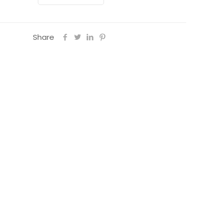
Share