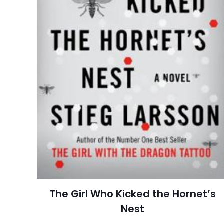
Pages
Publisher
Customer
Ratings
İsim
*
Reviews
Star
adresim bu tarayı
Publish Date
Page URL
Add Date
SubCategory
The Girl Who Kicked the Hornet’s
Nest