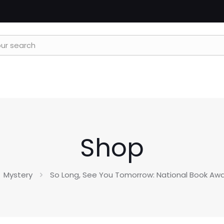
Shop
Mystery
So Long, See You Tomorrow: National Book Aw