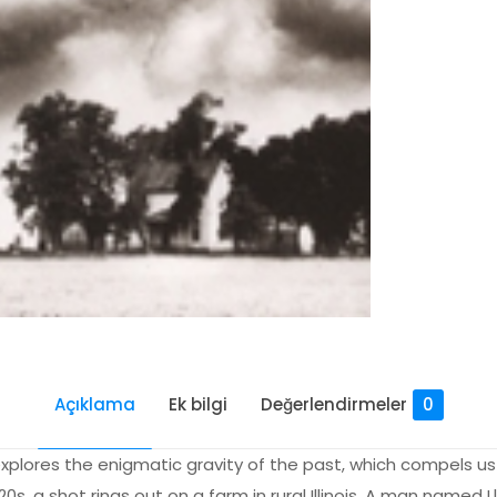
Açıklama
Ek bilgi
Değerlendirmeler
0
explores the enigmatic gravity of the past, which compels us 
20s, a shot rings out on a farm in rural Illinois. A man named