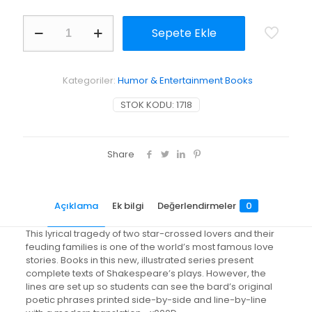
Romeo
Sepete Ekle
&
Juliet
adet
Kategoriler:
Humor & Entertainment Books
STOK KODU:
1718
Share
Açıklama
Ek bilgi
Değerlendirmeler
0
This lyrical tragedy of two star-crossed lovers and their
feuding families is one of the world’s most famous love
stories. Books in this new, illustrated series present
complete texts of Shakespeare’s plays. However, the
lines are set up so students can see the bard’s original
poetic phrases printed side-by-side and line-by-line