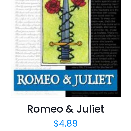
Romeo & Juliet
$
4.89