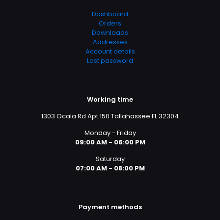
Dashboard
Orders
Downloads
Addresses
Account details
Lost password
Working time
1303 Ocala Rd Apt 150 Tallahassee FL 32304
Monday - Friday
09:00 AM - 06:00 PM
Saturday
07:00 AM - 08:00 PM
Payment methods