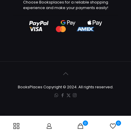
Choose Booksplaces for a reliable shopping
experience and make your payments easily!
BooksPlaces Copyright © 2024. All rights reserved.
0
0