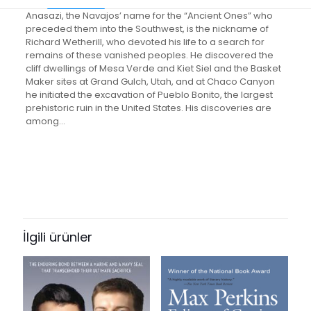
Anasazi, the Navajos’ name for the “Ancient Ones” who
preceded them into the Southwest, is the nickname of
Richard Wetherill, who devoted his life to a search for
remains of these vanished peoples. He discovered the
cliff dwellings of Mesa Verde and Kiet Siel and the Basket
Maker sites at Grand Gulch, Utah, and at Chaco Canyon
he initiated the excavation of Pueblo Bonito, the largest
prehistoric ruin in the United States. His discoveries are
among…
Değerlendirmeler
Ağırlık
0.05 kg
Henüz değerlendirme yapılmadı.
Books Key
“Richard Wetherill, Anasazi: Pioneer
385406
Explorer of Southwestern Ruins” için
İlgili ürünler
ISBN10
yorum yapan ilk kişi siz olun
0826303293
E-posta adresiniz yayınlanmayacak.
Gerekli alanlar
*
ile
ISBN13
işaretlenmişlerdir
9780826303295
Derecelendirmeniz
*