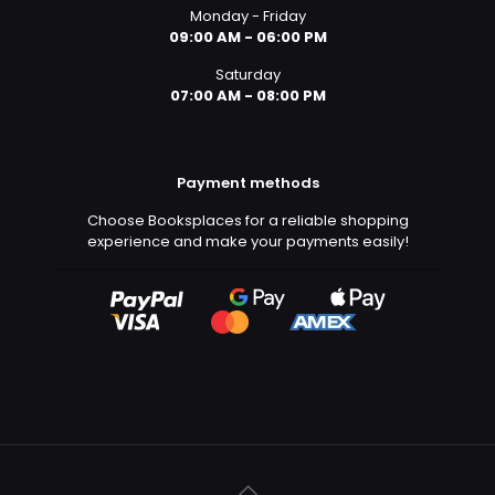
Monday - Friday
09:00 AM - 06:00 PM
Saturday
07:00 AM - 08:00 PM
Payment methods
Choose Booksplaces for a reliable shopping
experience and make your payments easily!