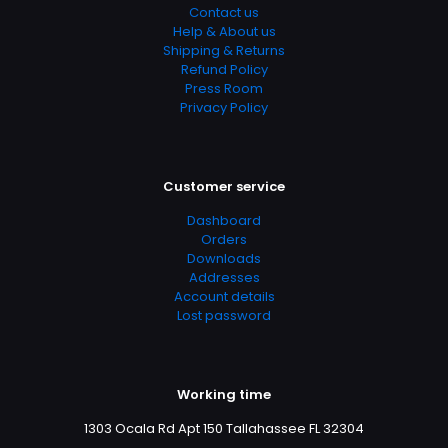
Groups
Contact us
Help & About us
Shipping & Returns
Refund Policy
Press Room
Privacy Policy
Customer service
Dashboard
Orders
Downloads
Addresses
Account details
Lost password
Working time
1303 Ocala Rd Apt 150 Tallahassee FL 32304