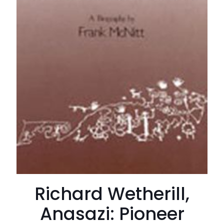
Richard Wetherill,
Anasazi: Pioneer