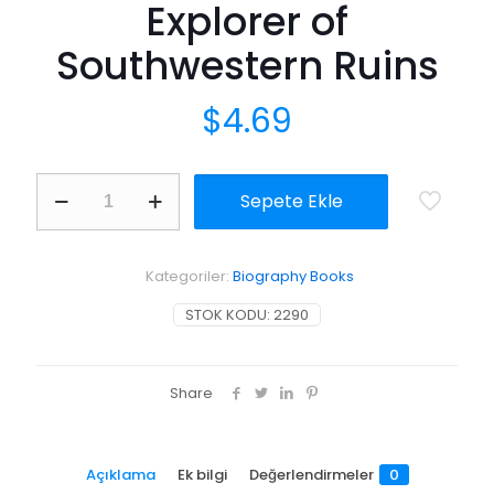
Explorer of
Southwestern Ruins
$
4.69
Richard
Sepete Ekle
Wetherill,
Anasazi:
Pioneer
Explorer
Kategoriler:
Biography Books
of
Southwestern
STOK KODU:
2290
Ruins
adet
Share
Açıklama
Ek bilgi
Değerlendirmeler
0