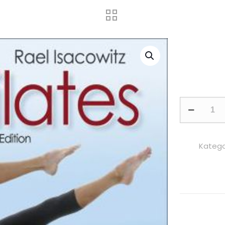
Pilates
adet
Kategor