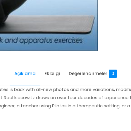
Açıklama
Ek bilgi
Değerlendirmeler
0
es is back with all-new photos and more variations, modific
ert Rael Isacowitz draws on over four decades of experience 
nner, a teacher using Pilates in a therapeutic setting, or a
Değerlendirmeler