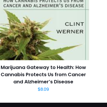
 kullanılması için
6 reviews
a adresim ve site
Rated 4.63 stars
March 2014
arch=9781450434164
04.21.2024 13:51:56
e & Fitness, Health,
ng, Pilates, Sports &
Sports & Recreation
Marijuana Gateway to Health: How
Cannabis Protects Us from Cancer
and Alzheimer’s Disease
$
8.09