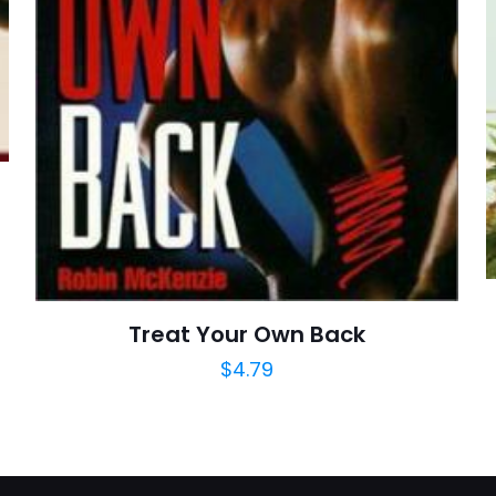
posta
*
yorumlarımda
adım, e-post
cıya kaydedilsin.
https://www.thriftbooks.com/browse/?b.se
Breathing Techniques, Stress Reduction, Exercis
Health, Fitness & Dieting, Health, Fitness & Dieti
Outdoors, 
Treat Your Own Back
$
4.79