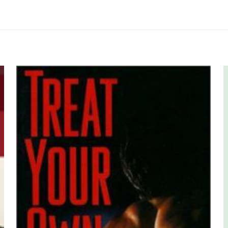
me yapılmadı.
 yorum yapan ilk kişi siz olun
yayınlanmayacak.
Gerekli alanlar
*
ile işaretlenmişlerdir
z
*
1/5 yıldız
2/5 yıldız
3/5 yıldız
4/5 yıld
Human K
E-
Daha son