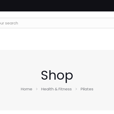
Shop
Home
Health & Fitness
Pilates