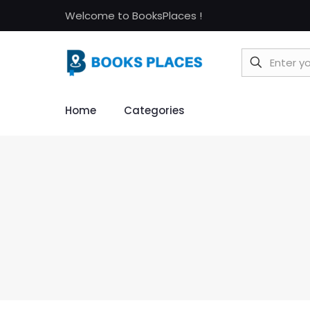
Welcome to BooksPlaces !
Home
Categories