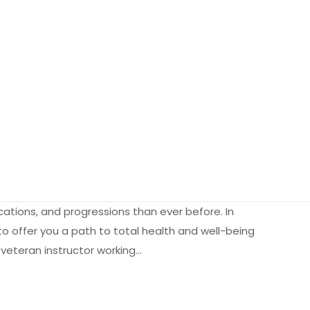
ations, and progressions than ever before. In
to offer you a path to total health and well-being
 veteran instructor working…
2.35 kg