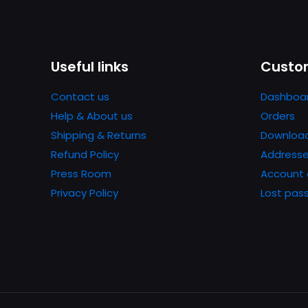
Useful links
Custom
Contact us
Dashboa
Help & About us
Orders
Shipping & Returns
Downloa
Refund Policy
Address
Press Room
Account 
Privacy Policy
Lost pas