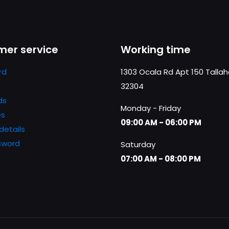
er service
Working time
rd
1303 Ocala Rd Apt 150 Talla
32304
ds
Monday - Friday
es
09:00 AM - 06:00 PM
details
sword
Saturday
07:00 AM - 08:00 PM