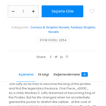
One
Sepete Ekle
Piece,
Vol.
66
adet
Kategoriler:
Comics & Graphic Novels
,
Fantasy Graphic
Novels
STOK KODU:
2254
Share
Açıklama
Ek bilgi
Değerlendirmeler
0
Join Luffy as he tries to become the king of the pirates
and find the legendary treasure, One Piece_x000D_
As a child, Monkey D. Luffy dreamed of becoming King of
the Pirates. But his life changed when he accidentally
gained the power to stretch like rubber…at the cost of