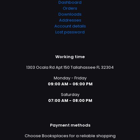
Dashboard
Orders
Downloads
Addresses
Account details
Lost password
Working time
1303 Ocala Rd Apt 150 Tallahassee FL 32304
Monday - Friday
09:00 AM - 06:00 PM
Saturday
07:00 AM - 08:00 PM
Payment methods
Choose Booksplaces for a reliable shopping