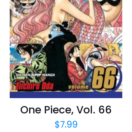
One Piece, Vol. 66
$
7.99