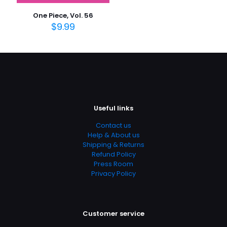
Publish Date
One Piece, Vol. 56
March 2013
$
9.99
Page URL
https://www.thriftbooks.com/browse/?
b.search=9781421552378
Add Date
04.21.2024 14:05:30
Useful links
SubCategory
13 – 17 Years, Children's, Children's Books, Comics &
Contact us
Graphic Novels, Fantasy, Science Fiction & Fantasy
Help & About us
Shipping & Returns
Refund Policy
Press Room
Privacy Policy
Customer service