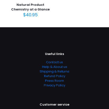
Natural Product
Publish Date
Chemistry at a Glance
April 2010
$
40.95
Page URL
https://www.thriftbooks.com/browse/?
b.search=9780803621329
Add Date
04.21.2024 03:00:01
SubCategory
Useful links
Medical, Medical Books
Contact us
Help & About us
Shipping & Returns
Refund Policy
Press Room
Privacy Policy
Customer service