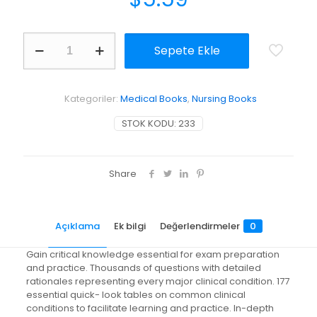
Nurse
Sepete Ekle
Practitioner
Certification
Examination
and
Kategoriler:
Medical Books
,
Nursing Books
Practice
Preparation
STOK KODU:
233
adet
Share
Açıklama
Ek bilgi
Değerlendirmeler
0
Gain critical knowledge essential for exam preparation
and practice. Thousands of questions with detailed
rationales representing every major clinical condition. 177
essential quick- look tables on common clinical
conditions to facilitate learning and practice. In-depth