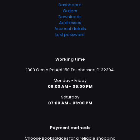
Dashboard
Orders
Downloads
Addresses
Account details
Lost password
Working time
1303 Ocala Rd Apt 150 Tallahassee FL 32304
Monday - Friday
09:00 AM - 06:00 PM
Saturday
07:00 AM - 08:00 PM
Payment methods
Choose Booksplaces for a reliable shopping