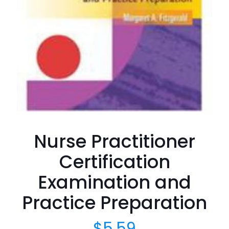
Nurse Practitioner
Certification
Examination and
Practice Preparation
$
5.59