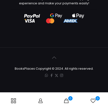
experience and make your payments easily!
BooksPlaces Copyright © 2024. All rights reserved.
0
0