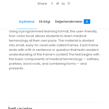
(Text,
Share
Audio
CD
&
Açıklama
Ek bilgi
Değerlendirmeler
0
Termplus
3.0)
[With
Using a programmed learning format, this user-friendly,
CDROM
four-color book allows students to learn medical
and
terminology at their own pace. The material is divided
CD
into small, easy-to-read units called frames. Each frame
(Audio)]
ends with a fill-in sentence or question that tests readers’
adet
understanding of the frame’s content.The text begins with
the basic components of medical terminology — suffixes,
prefixes, word roots, and combining forms — and
presents…
Değerlendirmeler
Ağırlık
3.55 kg
Henüz değerlendirme yapılmadı.
Books Key
“Medical Terminology Simplified: A
347224
Programmed Learning Approach
İlgili ürünler