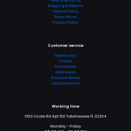
Help & About us
Allied Health Professions, Allied Health Services,
Shipping & Returns
Dictionaries & Terminology, Education & Reference,
Refund Policy
Education & Training, Medical, Medical Books, Medicine,
Press Room
Medicine & Health Sciences, Reference
Privacy Policy
Customer service
Dashboard
Orders
Downloads
Addresses
Account details
Lost password
Working time
1303 Ocala Rd Apt 150 Tallahassee FL 32304
Monday - Friday