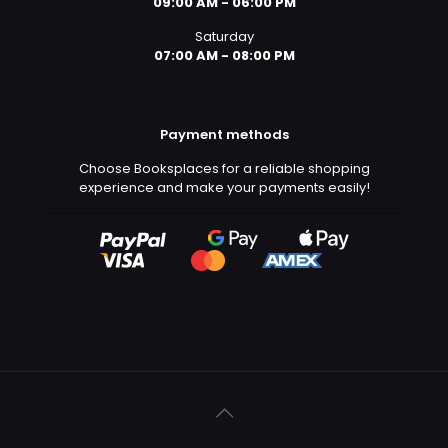
09:00 AM - 06:00 PM
Saturday
07:00 AM - 08:00 PM
Payment methods
Choose Booksplaces for a reliable shopping
experience and make your payments easily!