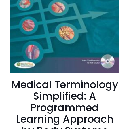
Medical Terminology
Simplified: A
Programmed
Learning Approach