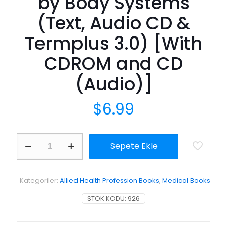
by Body Systems
(Text, Audio CD &
Termplus 3.0) [With
CDROM and CD
(Audio)]
$
6.99
Medical
Sepete Ekle
Terminology
Simplified:
A
Programmed
Kategoriler:
Allied Health Profession Books
,
Medical Books
Learning
Approach
STOK KODU:
926
by
Body
Systems