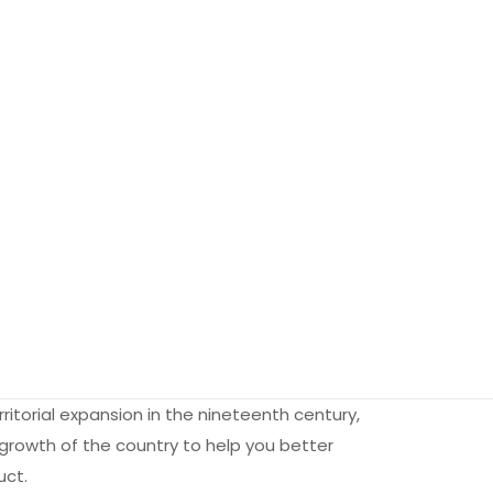
rritorial expansion in the nineteenth century,
 growth of the country to help you better
uct.