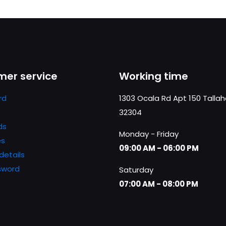
er service
Working time
rd
1303 Ocala Rd Apt 150 Talla
32304
ds
Monday - Friday
es
09:00 AM - 06:00 PM
details
sword
Saturday
07:00 AM - 08:00 PM