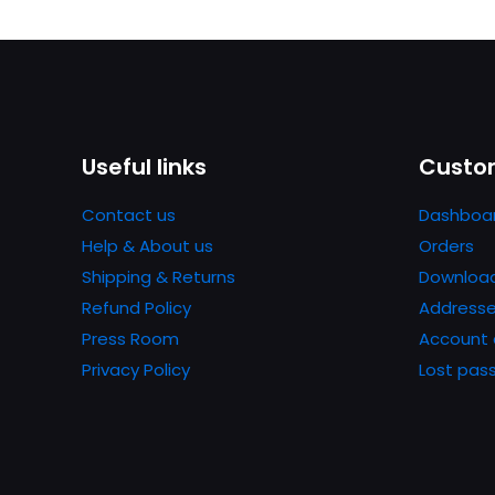
Useful links
Custom
Contact us
Dashboa
Help & About us
Orders
Shipping & Returns
Downloa
Refund Policy
Address
Press Room
Account 
Privacy Policy
Lost pas