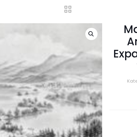
Ma
A
Expa
Kate