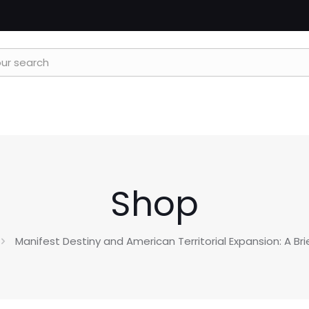
Shop
Manifest Destiny and American Territorial Expansion: A Br