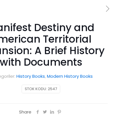
nifest Destiny and
merican Territorial
nsion: A Brief History
with Documents
goriler:
History Books
,
Modern History Books
STOK KODU:
2547
Share