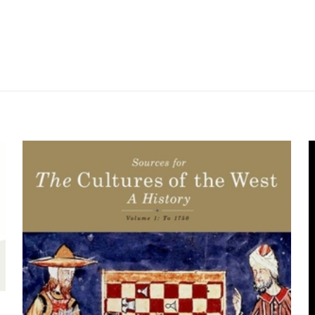
Değerlendirmeler
me yapılmadı.
tiny and American Territorial Expansion: A 
s” için yorum yapan ilk kişi siz olun
yayınlanmayacak.
Gerekli alanlar
*
ile işaretlenmişlerdir
z
*
1/5 yıldız
2/5 yıldız
3/5 yıldız
4/5 yıld