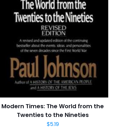
raki
 kullanılması için
a adresim ve site
Modern Times: The World from the
Twenties to the Nineties
$
5.19