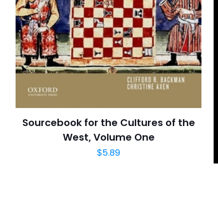
E-
Daha son
posta
*
yorumlarımda
adım, e-post
cıya kaydedilsin.
Sourcebook for the Cultures of the
West, Volume One
$
5.89