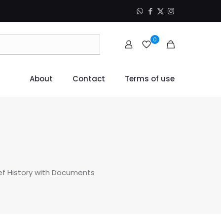
0
About
Contact
Terms of use
ief History with Documents