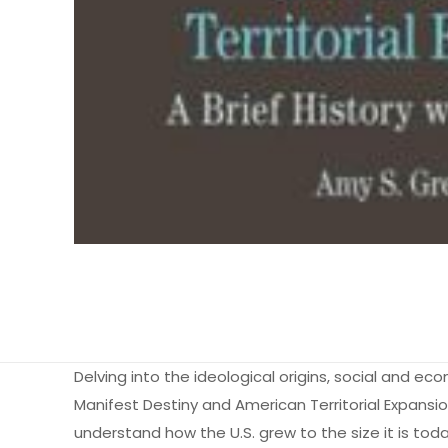
Delving into the ideological origins, social and eco
Manifest Destiny and American Territorial Expansi
understand how the U.S. grew to the size it is tod