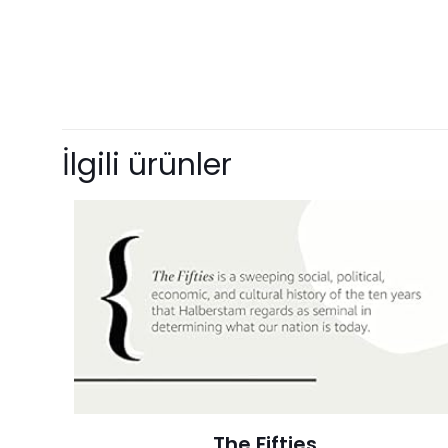
Ağırlık
Henüz değerlendir
“Manifest Des
İlgili ürünler
with Document
E-posta adresiniz 
Derecelendirmeni
The Fifties