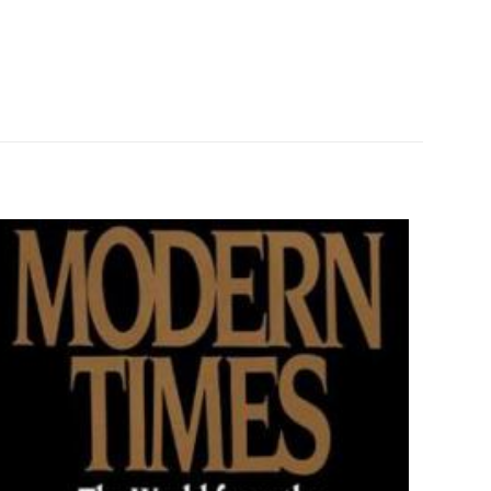
0.55 kg
Brief History
ız
5/5 yıldız