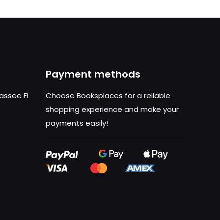
Payment methods
hassee FL
Choose Booksplaces for a reliable
shopping experience and make your
payments easily!