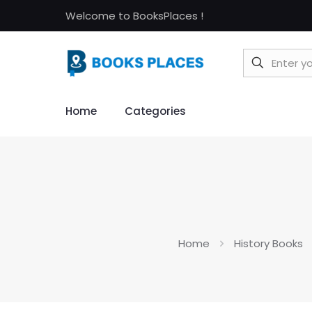
Welcome to BooksPlaces !
Home
Categories
Home
History Books