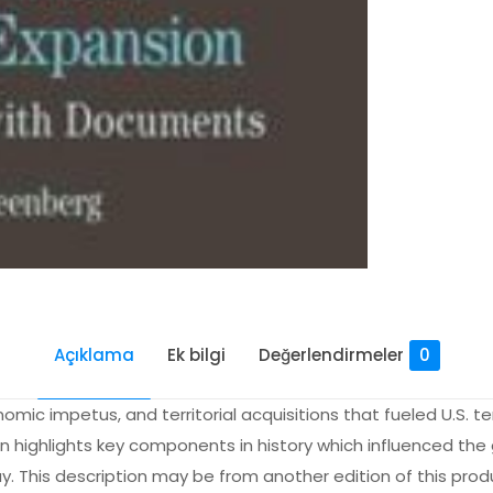
Açıklama
Ek bilgi
Değerlendirmeler
0
nomic impetus, and territorial acquisitions that fueled U.S. te
on highlights key components in history which influenced the
ay. This description may be from another edition of this prod