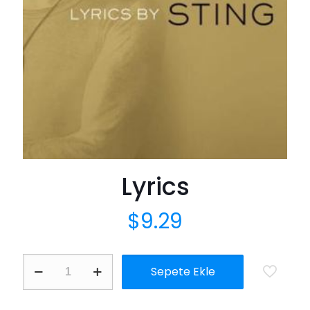
Lyrics
$
9.29
Lyrics
Sepete Ekle
adet