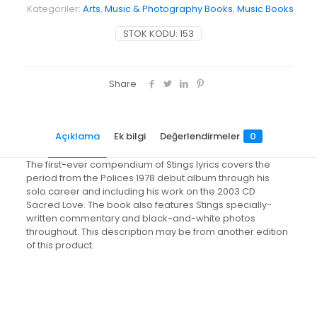
Kategoriler:
Arts
,
Music & Photography Books
,
Music Books
STOK KODU:
153
Share
Açıklama
Ek bilgi
Değerlendirmeler
0
The first-ever compendium of Stings lyrics covers the
period from the Polices 1978 debut album through his
solo career and including his work on the 2003 CD
Sacred Love. The book also features Stings specially-
written commentary and black-and-white photos
throughout. This description may be from another edition
of this product.
Değerlendirmeler
Ağırlık
1.7 kg
Henüz değerlendirme yapılmadı.