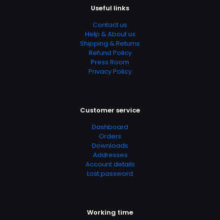
Useful links
04.21.2024 02:53:59
Contact us
SubCategory
Help & About us
Arts, Music & Photography, Education & Reference,
Shipping & Returns
Music, Musical Genres, Songbooks, Songwriting, Theory,
Refund Policy
Composition & Performance, Vocal
Press Room
Privacy Policy
Customer service
Dashboard
Orders
Downloads
Addresses
Account details
Lost password
Working time