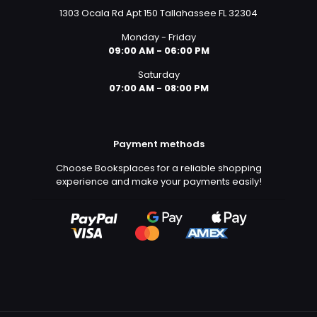
1303 Ocala Rd Apt 150 Tallahassee FL 32304
Monday - Friday
09:00 AM - 06:00 PM
Saturday
07:00 AM - 08:00 PM
Payment methods
Choose Booksplaces for a reliable shopping
experience and make your payments easily!