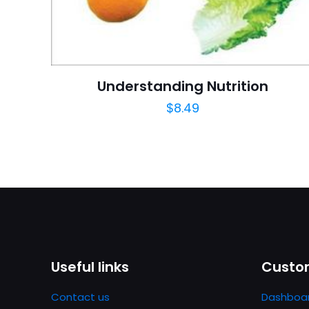
Publish Date
Page URL
Add Date
Understanding Nutrition
SubCategory
$
8.49
Useful links
Custom
Contact us
Dashboa