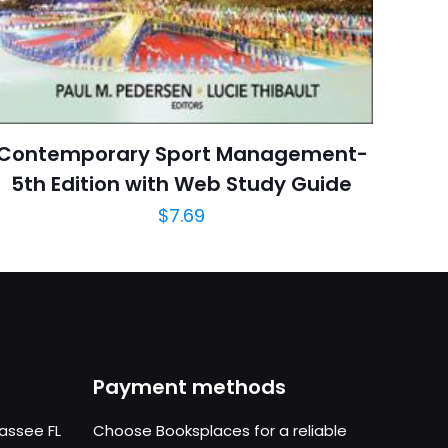
October 2012
arch=9781118142066
04.21.2024 03:13:12
Architecture
Contemporary Sport Management-
5th Edition with Web Study Guide
$
7.69
Payment methods
hassee FL
Choose Booksplaces for a reliable