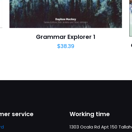
https://www.thriftbooks.com/browse/?b.se
Grammar Explorer 1
$
38.39
er service
Working time
rd
1303 Ocala Rd Apt 150 Talla