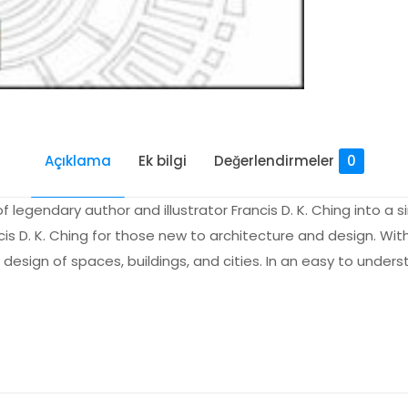
Açıklama
Ek bilgi
Değerlendirmeler
0
of legendary author and illustrator Francis D. K. Ching into a
s D. K. Ching for those new to architecture and design. With 
e design of spaces, buildings, and cities. In an easy to unde
Değerlendirmeler
me yapılmadı.
to Architecture” için yorum yapan ilk kişi s