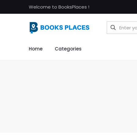
Welcome to BooksPlaces !
Home
Categories