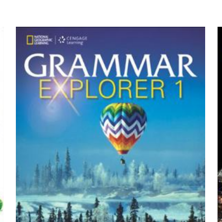
yayınlanmayacak.
Gerekli alanlar
*
ile işaretlenmişlerdir
by Frank Ching, James Eckler, Jam
z
*
1/5 yıldız
2/5 yıldız
3/5 yıldız
4/5 yıld
E-
Daha son
posta
*
yorumlarımda
adım, e-post
cıya kaydedilsin.