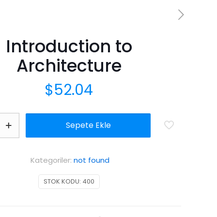
Introduction to
Architecture
$
52.04
n
Sepete Ekle
e
Kategoriler:
not found
STOK KODU:
400