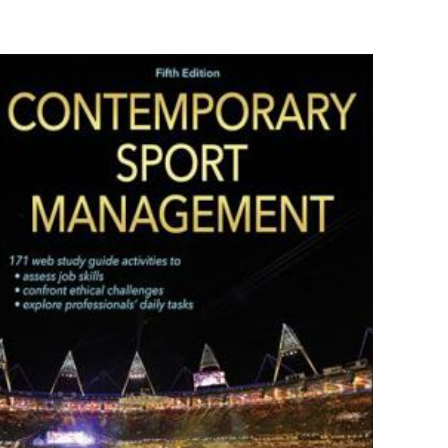
9781118142066
es F. Eckler, et al.
Paperback
New
ız
5/5 yıldız
1.1" x 8.4" x 10.8"
English
432 Pages
Wiley
0 customer rating
raki
 kullanılması için
0 review
a adresim ve site
Rated 0.00 stars