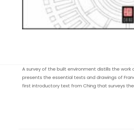
A survey of the built environment distills the work 
presents the essential texts and drawings of Franci
first introductory text from Ching that surveys th
Ağırlık
Books Key
Henüz değerlendir
ISBN10
“Introduction 