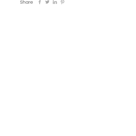
Share