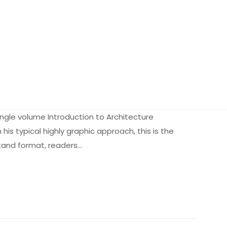
 single volume Introduction to Architecture
his typical highly graphic approach, this is the
rstand format, readers…
2.65 kg
9816129
B00B1V8UO0
iz olun