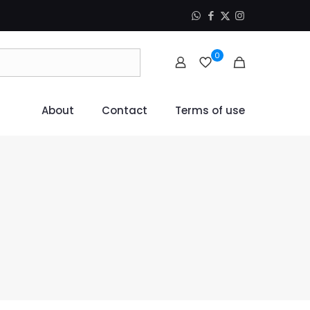
0
About
Contact
Terms of use