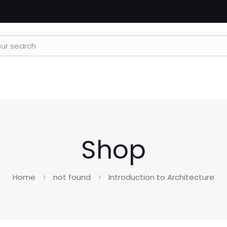
Shop
Home
not found
Introduction to Architecture