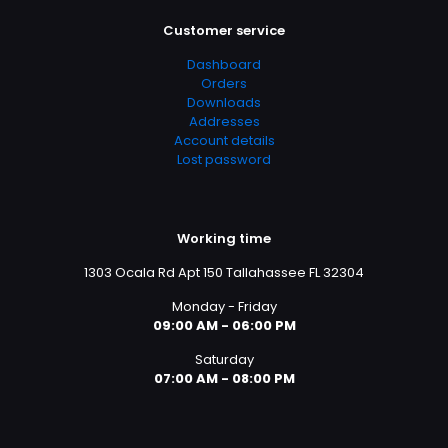
Customer service
Dashboard
Orders
Downloads
Addresses
Account details
Lost password
Working time
1303 Ocala Rd Apt 150 Tallahassee FL 32304
Monday - Friday
09:00 AM - 06:00 PM
Saturday
07:00 AM - 08:00 PM