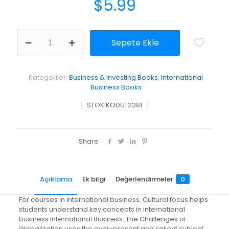
$
5.99
International
Sepete Ekle
Business:
The
Challenges
of
Kategoriler:
Business & Investing Books
,
International
Globalization
Business Books
adet
STOK KODU:
2381
Share
Açıklama
Ek bilgi
Değerlendirmeler
0
For courses in international business. Cultural focus helps
students understand key concepts in international
business International Business: The Challenges of
Globalization uses the ever-present and salient subject