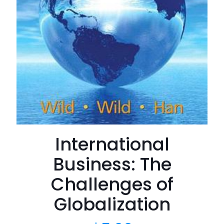
International
Business: The
Challenges of
Globalization