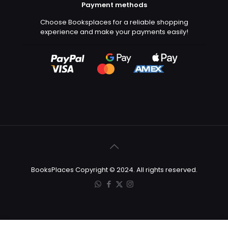
Payment methods
Choose Booksplaces for a reliable shopping
experience and make your payments easily!
BooksPlaces Copyright © 2024. All rights reserved.