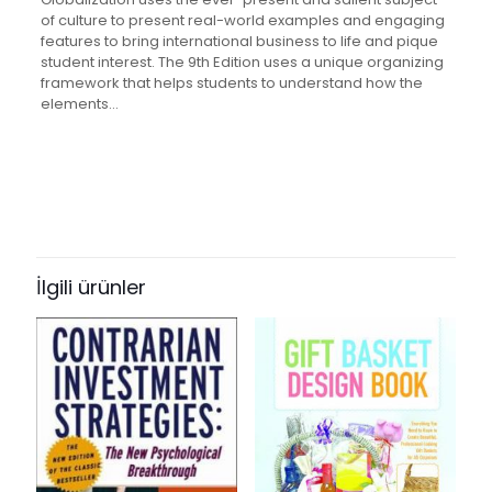
of culture to present real-world examples and engaging
features to bring international business to life and pique
student interest. The 9th Edition uses a unique organizing
framework that helps students to understand how the
elements…
Değerlendirmeler
Ağırlık
2.35 kg
Henüz değerlendirme yapılmadı.
Books Key
“International Business: The
287515
Challenges of Globalization” için
İlgili ürünler
ISBN10
yorum yapan ilk kişi siz olun
0137153759
E-posta adresiniz yayınlanmayacak.
Gerekli alanlar
*
ile
ISBN13
işaretlenmişlerdir
9780137153756
Derecelendirmeniz
*
Author
by John J. Wild, Kenneth L. Wild, Jerry C.Y. Han, et al.
1/5
2/5
3/5
4/5
5/5
Format