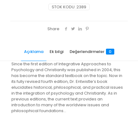
An
STOK KODU:
2389
Introduction
to
Worldview
Issues,
Share
Philosophical
Foundations,
and
Açıklama
Ek bilgi
Değerlendirmeler
0
Models
of
Integration
Since the first edition of Integrative Approaches to
adet
Psychology and Christianity was published in 2004, this
has become the standard textbook on the topic. Now in
its fully revised fourth edition, Dr. Entwistle’s book
elucidates historical, philosophical, and practical issues
in the integration of psychology and Christianity. As in
previous editions, the current text provides an
introduction to many of the worldview issues and
philosophical foundations…
Değerlendirmeler
Ağırlık
1.4 kg
Henüz değerlendirme yapılmadı.