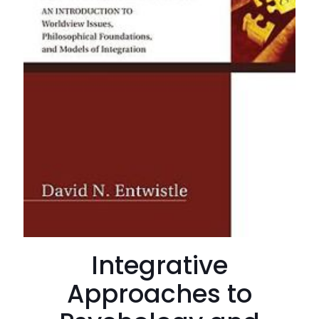
Integrative
Approaches to