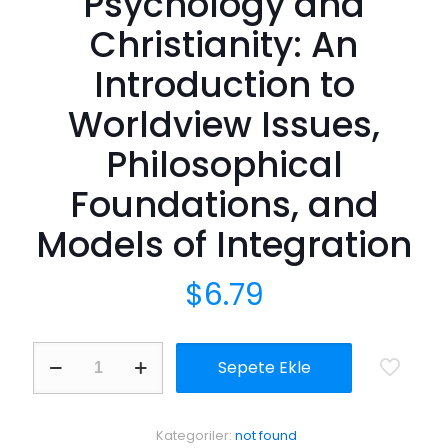
Psychology and
Christianity: An
Introduction to
Worldview Issues,
Philosophical
Foundations, and
Models of Integration
$
6.79
Integrative
Sepete Ekle
Approaches
to
Psychology
and
Kategoriler:
not found
Christianity: