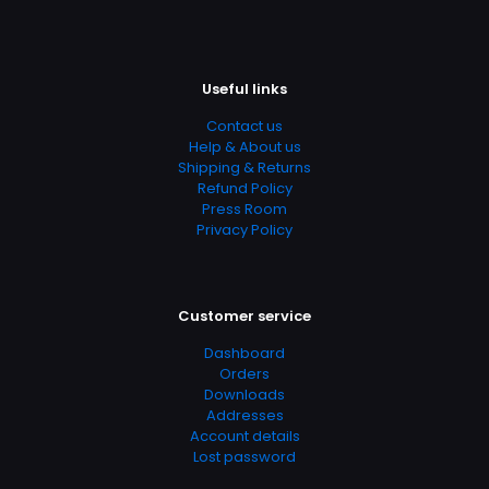
Add Date
04.21.2024 14:17:46
SubCategory
Useful links
Counseling Techniques, Ethics And Morality, Human
Nature, Psychology, Religion, Religion & Spirituality
Contact us
Help & About us
Shipping & Returns
Refund Policy
Press Room
Privacy Policy
Customer service
Dashboard
Orders
Downloads
Addresses
Account details
Lost password