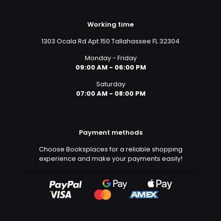
Working time
1303 Ocala Rd Apt 150 Tallahassee FL 32304
Monday - Friday
09:00 AM - 06:00 PM
Saturday
07:00 AM - 08:00 PM
Payment methods
Choose Booksplaces for a reliable shopping
experience and make your payments easily!