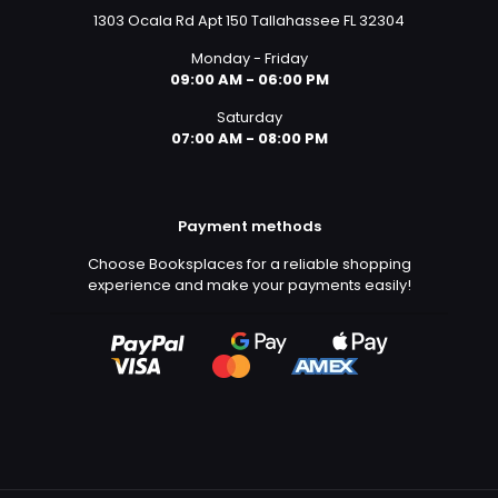
1303 Ocala Rd Apt 150 Tallahassee FL 32304
Monday - Friday
09:00 AM - 06:00 PM
Saturday
07:00 AM - 08:00 PM
Payment methods
Choose Booksplaces for a reliable shopping
experience and make your payments easily!