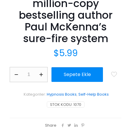
million-copy
bestselling author
Paul McKenna’s
sure-fire system
$
5.99
I
Sepete Ekle
Can
Make
You
Sleep:
Kategoriler:
Hypnosis Books
,
Self-Help Books
find
rest
STOK KODU:
1070
and
relaxation
with
multi-
Share
million-