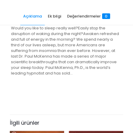
copy
bestselling
Açıklama
Ek bilgi
Değerlendirmeler
0
author
Paul
McKenna's
Would you like to sleep really well?Easily stop the
sure-
disruption of waking during the night?Awaken refreshed
fire
and full of energy in the morning? We spend nearly a
system
third of our lives asleep, but more Americans are
adet
suffering from insomnia than ever before. However, at
last Dr. Paul McKenna has made a series of major
scientific breakthroughs that can dramatically improve
your sleep today. Paul McKenna, Ph.D., is the world’s
leading hypnotist and has sold…
Değerlendirmeler
Ağırlık
0.65 kg
Henüz değerlendirme yapılmadı.
Books Key
“I Can Make You Sleep: find rest
266586
and relaxation with multi-million-
İlgili ürünler
ISBN10
copy bestselling author Paul
0593055381