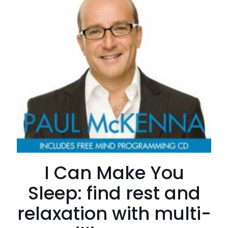
I Can Make You
Sleep: find rest and
relaxation with multi-