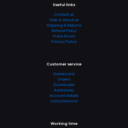
Useful links
& Counseling, Self Help, Self-Help, Self-Help &
Psychology, Sleep Disorders
Contact us
Help & About us
Shipping & Returns
Refund Policy
Press Room
Privacy Policy
Customer service
Dashboard
Orders
Downloads
Addresses
Account details
Lost password
Working time