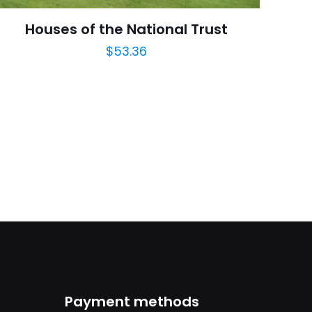
August 2008
Houses of the National Trust
$
53.36
arch=9780136044925
04.21.2024 14:10:04
eering, Technology
Payment methods