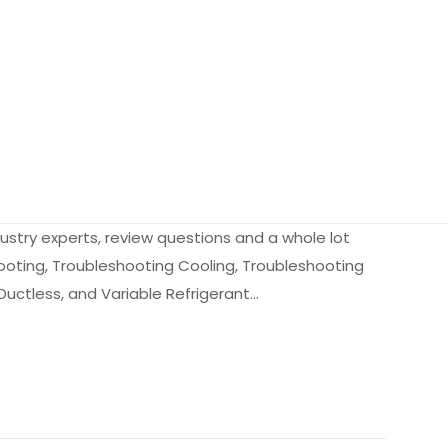
dustry experts, review questions and a whole lot
ooting, Troubleshooting Cooling, Troubleshooting
Ductless, and Variable Refrigerant…
2.7 kg
9906889
0136044921