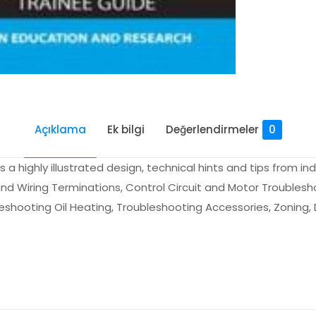
Açıklama
Ek bilgi
Değerlendirmeler
0
a highly illustrated design, technical hints and tips from in
nd Wiring Terminations, Control Circuit and Motor Troublesh
hooting Oil Heating, Troubleshooting Accessories, Zoning, 
Değerlendirmeler
me yapılmadı.