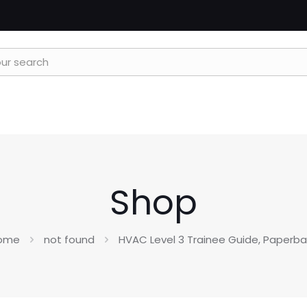
Shop
ome
not found
HVAC Level 3 Trainee Guide, Paperb