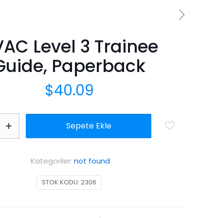
AC Level 3 Trainee
Guide, Paperback
$
40.09
Sepete Ekle
Kategoriler:
not found
STOK KODU:
2306