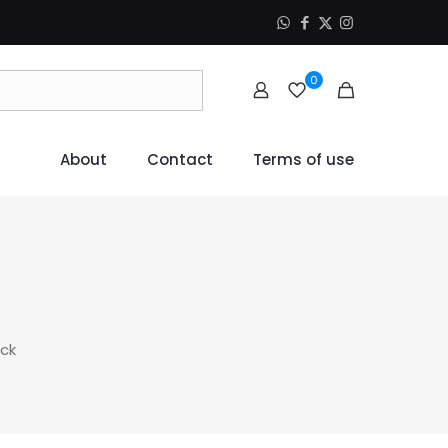
0
About
Contact
Terms of use
ack