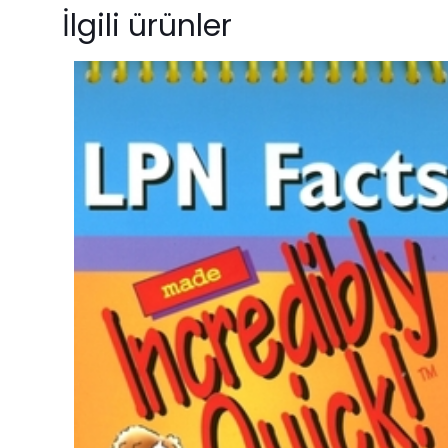
“HVAC Level 3
İlgili ürünler
ISBN13
olun
Author
E-posta adresiniz 
Format
Condition
Derecelendirmeni
Size
Language
Number Of
Pages
Publisher
Customer
Ratings
İsim
*
Reviews
Star