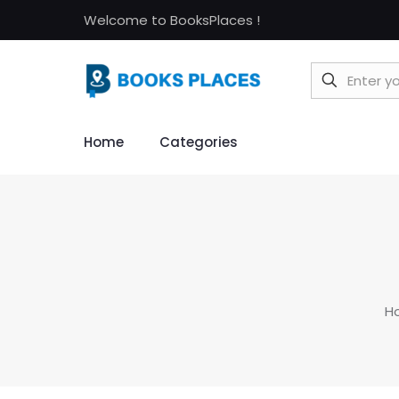
Welcome to BooksPlaces !
Home
Categories
H