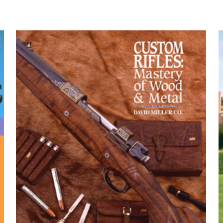
 Trainee Guide, Paperback” için yorum yapan
yayınlanmayacak.
Gerekli alanlar
*
ile işaretlenmişlerdir
z
*
1/5 yıldız
2/5 yıldız
3/5 yıldız
4/5 yıld
E-
Daha son
posta
*
yorumlarımda
adım, e-post