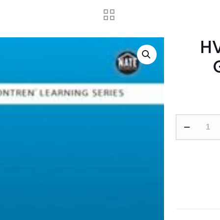
HV
HVAC
Level
3
Trainee
Guide,
Paperback
adet