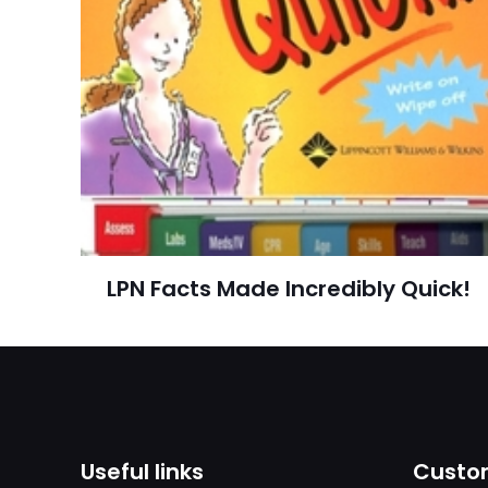
adresim bu tarayı
Publish Date
Page URL
Add Date
SubCategory
LPN Facts Made Incredibly Quick!
Useful links
Custom