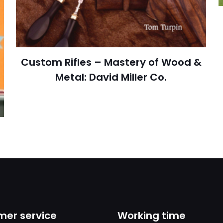
cıya kaydedilsin.
https://www.thriftbooks.com/browse/?b.se
Custom Rifles – Mastery of Wood &
Engin
Metal: David Miller Co.
er service
Working time