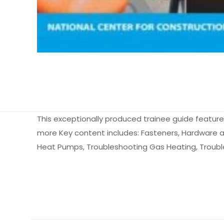
This exceptionally produced trainee guide features 
more Key content includes: Fasteners, Hardware a
Heat Pumps, Troubleshooting Gas Heating, Troubles
Ağırlık
Books Key
Henüz değerlendir
ISBN10