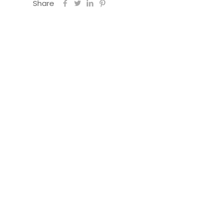
Share