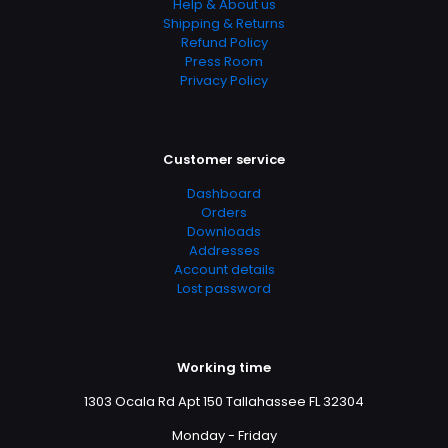
Help & About us
Shipping & Returns
Refund Policy
Press Room
Privacy Policy
Customer service
Dashboard
Orders
Downloads
Addresses
Account details
Lost password
Working time
1303 Ocala Rd Apt 150 Tallahassee FL 32304
Monday - Friday