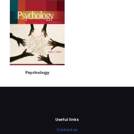
E-
posta
*
Daha sonraki yorumlarımda kullanılması için adım, e-
posta adresim ve site adresim bu tarayıcıya
kaydedilsin.
Psychology
Useful links
Contact us