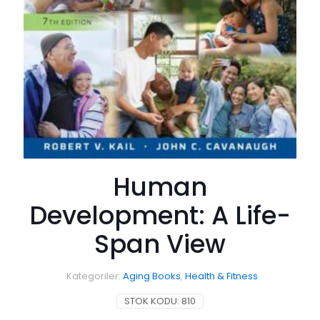
Human
Development: A Life-
Span View
Kategoriler:
Aging Books
,
Health & Fitness
STOK KODU:
810