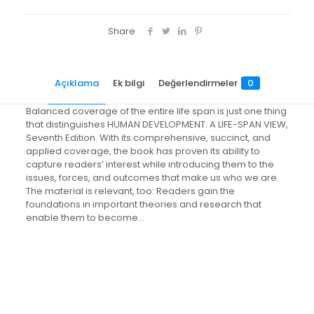
Share
Açıklama
Ek bilgi
Değerlendirmeler
0
Balanced coverage of the entire life span is just one thing
that distinguishes HUMAN DEVELOPMENT: A LIFE-SPAN VIEW,
Seventh Edition. With its comprehensive, succinct, and
applied coverage, the book has proven its ability to
capture readers’ interest while introducing them to the
issues, forces, and outcomes that make us who we are.
The material is relevant, too: Readers gain the
foundations in important theories and research that
enable them to become…
Değerlendirmeler
Ağırlık
3.5 kg
Henüz değerlendirme yapılmadı.
“Human Development: A Life-Span