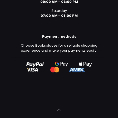
09:00 AM - 06:00 PM
Saturday
07:00 AM - 08:00 PM
Payment methods
Choose Booksplaces for a reliable shopping
experience and make your payments easily!