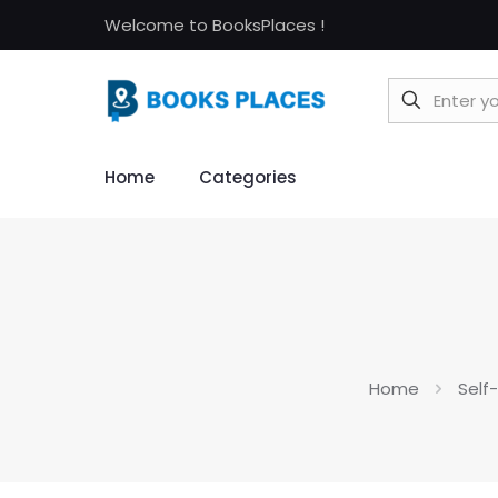
Welcome to BooksPlaces !
Home
Categories
Home
Self