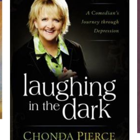
z
*
1/5 yıldız
2/5 yıldız
3/5 yıldız
4/5 yıld
E-
Daha son
posta
*
yorumlarımda
adım, e-post
cıya kaydedilsin.