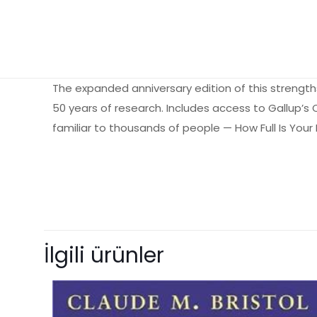
The expanded anniversary edition of this strength
50 years of research. Includes access to Gallup’
familiar to thousands of people — How Full Is You
Ağırlık
Henüz değerlendir
“How Full Is Y
İlgili ürünler
yorum yapan i
E-posta adresiniz 