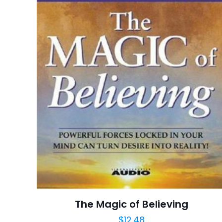
Derecelendirmeni
İsim
*
adresim bu tarayı
The Magic of Believing
$
12.48