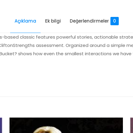
Açıklama
Ek bilgi
Değerlendirmeler
0
s-based classic features powerful stories, actionable stra
s CliftonStrengths assessment. Organized around a simple m
r Bucket? shows how even the smallest interactions we have
Değerlendirmeler
me yapılmadı.
our Bucket?: Positive Strategies for Work an
lk kişi siz olun
yayınlanmayacak.
Gerekli alanlar
*
ile işaretlenmişlerdir