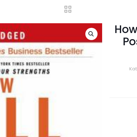
How 
Po
Kat