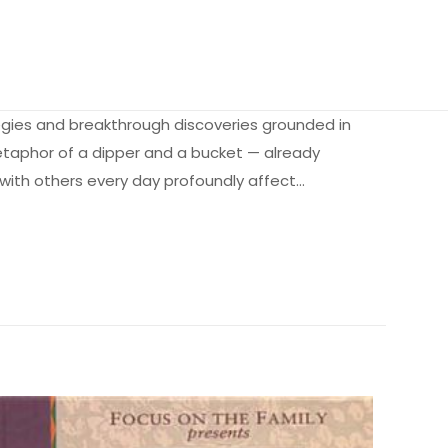
tegies and breakthrough discoveries grounded in
etaphor of a dipper and a bucket — already
 with others every day profoundly affect…
0.25 kg
d Life” için