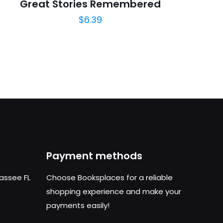
Great Stories Remembered
$
6.39
Payment methods
hassee FL
Choose Booksplaces for a reliable
shopping experience and make your
payments easily!