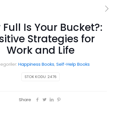
Full Is Your Bucket?:
sitive Strategies for
Work and Life
egoriler:
Happiness Books
,
Self-Help Books
STOK KODU:
2476
Share