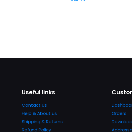
Useful links
Custom
Contact us
Dashboa
Help & About us
Orders
Shipping & Returns
Downloa
Refund Policy
Address