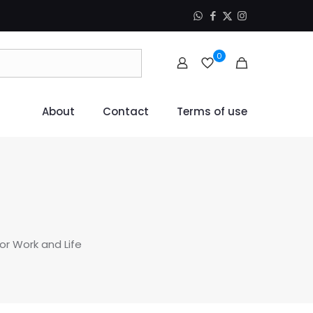
0
About
Contact
Terms of use
for Work and Life