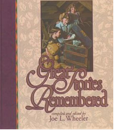
ız
5/5 yıldız
raki
 kullanılması için
a adresim ve site