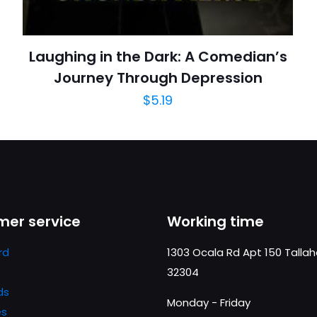
Laughing in the Dark: A Comedian’s
Journey Through Depression
$
5.19
er service
Working time
rd
1303 Ocala Rd Apt 150 Talla
32304
ds
Monday - Friday
es