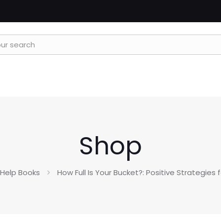
Shop
-Help Books
How Full Is Your Bucket?: Positive Strategies 