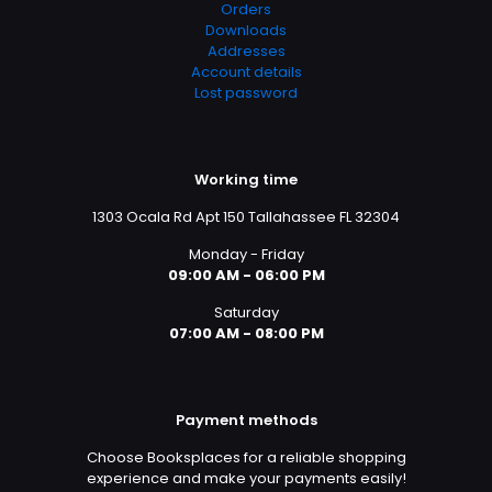
Orders
Downloads
Addresses
Account details
Lost password
Working time
1303 Ocala Rd Apt 150 Tallahassee FL 32304
Monday - Friday
09:00 AM - 06:00 PM
Saturday
07:00 AM - 08:00 PM
Payment methods
Choose Booksplaces for a reliable shopping
experience and make your payments easily!