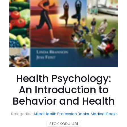
Health Psychology:
An Introduction to
Behavior and Health
Kategoriler:
Allied Health Profession Books
,
Medical Books
STOK KODU:
431