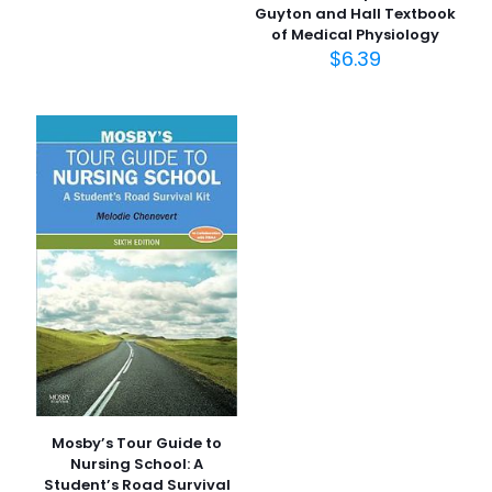
Guyton and Hall Textbook
of Medical Physiology
İsim
*
$
6.39
E-
posta
*
Daha sonraki yorumlarımda kullanılması için adım, e-
posta adresim ve site adresim bu tarayıcıya
kaydedilsin.
Mosby’s Tour Guide to
Nursing School: A
Student’s Road Survival