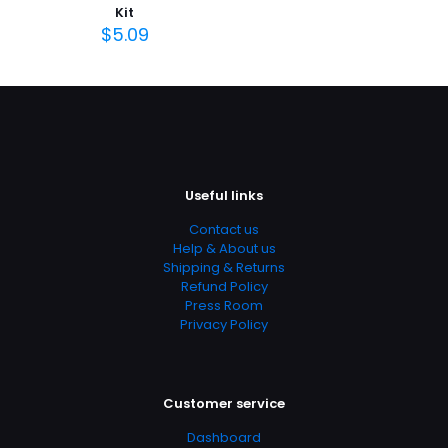
Kit
$
5.09
Useful links
Contact us
Help & About us
Shipping & Returns
Refund Policy
Press Room
Privacy Policy
Customer service
Dashboard