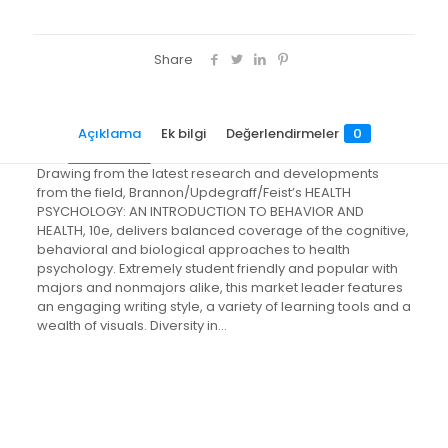
Share
Açıklama
Ek bilgi
Değerlendirmeler
0
Drawing from the latest research and developments
from the field, Brannon/Updegraff/Feist’s HEALTH
PSYCHOLOGY: AN INTRODUCTION TO BEHAVIOR AND
HEALTH, 10e, delivers balanced coverage of the cognitive,
behavioral and biological approaches to health
psychology. Extremely student friendly and popular with
majors and nonmajors alike, this market leader features
an engaging writing style, a variety of learning tools and a
wealth of visuals. Diversity in…
Değerlendirmeler
Ağırlık
2.4 kg
Henüz değerlendirme yapılmadı.