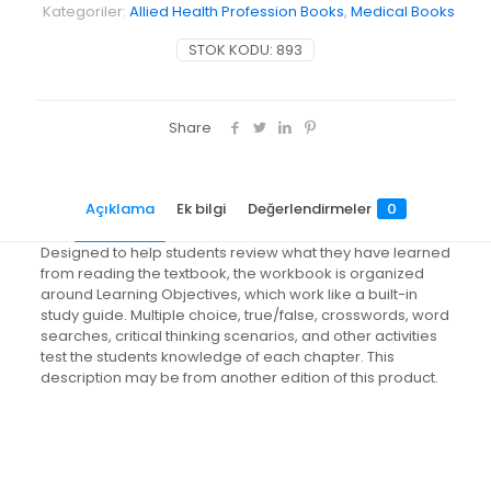
Kategoriler:
Allied Health Profession Books
,
Medical Books
STOK KODU:
893
Share
Açıklama
Ek bilgi
Değerlendirmeler
0
Designed to help students review what they have learned
from reading the textbook, the workbook is organized
around Learning Objectives, which work like a built-in
study guide. Multiple choice, true/false, crosswords, word
searches, critical thinking scenarios, and other activities
test the students knowledge of each chapter. This
description may be from another edition of this product.
Değerlendirmeler
Ağırlık
0.8 kg
Henüz değerlendirme yapılmadı.