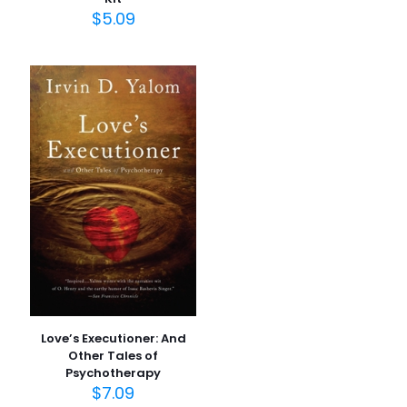
$
5.09
İsim
*
E-
posta
*
Daha sonraki yorumlarımda kullanılması için adım, e-
posta adresim ve site adresim bu tarayıcıya
kaydedilsin.
Love’s Executioner: And
Other Tales of
Psychotherapy
$
7.09