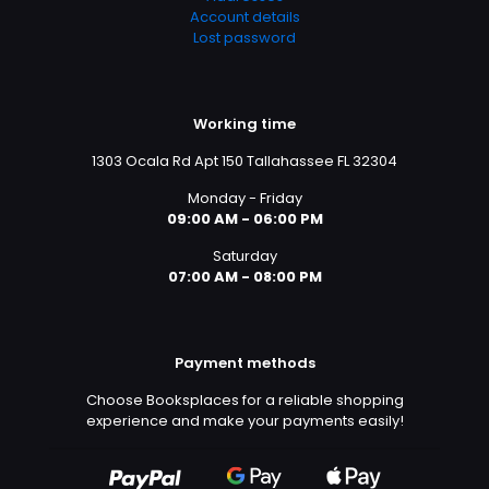
Account details
Lost password
Working time
1303 Ocala Rd Apt 150 Tallahassee FL 32304
Monday - Friday
09:00 AM - 06:00 PM
Saturday
07:00 AM - 08:00 PM
Payment methods
Choose Booksplaces for a reliable shopping
experience and make your payments easily!