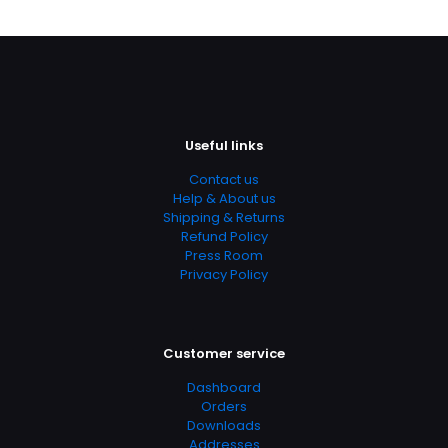
Useful links
Contact us
Help & About us
Shipping & Returns
Refund Policy
Press Room
Privacy Policy
Customer service
Dashboard
Orders
Downloads
Addresses