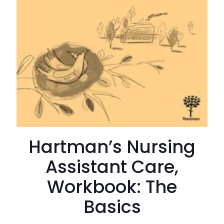
Hartman’s Nursing
Assistant Care,
Workbook: The
Basics