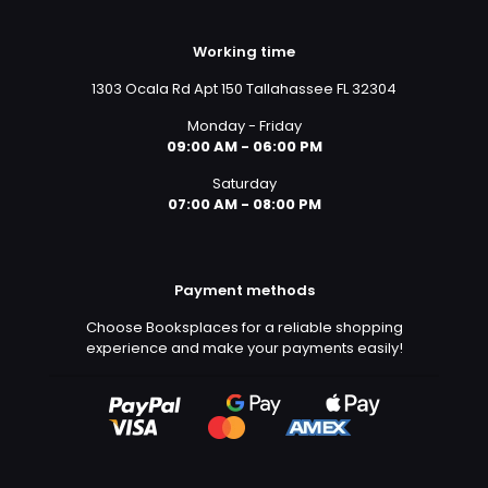
Working time
1303 Ocala Rd Apt 150 Tallahassee FL 32304
Monday - Friday
09:00 AM - 06:00 PM
Saturday
07:00 AM - 08:00 PM
Payment methods
Choose Booksplaces for a reliable shopping
experience and make your payments easily!