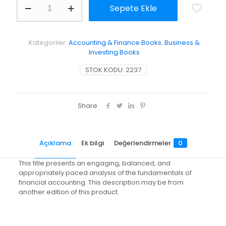
Sepete Ekle
of
Financial
Accounting
with
Kategoriler:
Accounting & Finance Books
,
Business &
Annual
Investing Books
Report
adet
STOK KODU:
2237
Share
Açıklama
Ek bilgi
Değerlendirmeler
0
This title presents an engaging, balanced, and
appropriately paced analysis of the fundamentals of
financial accounting. This description may be from
another edition of this product.
Değerlendirmeler
Ağırlık