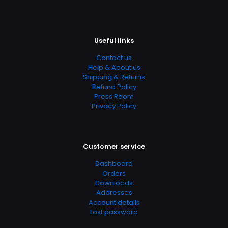
Add Date
04.21.2024 14:04:10
Useful links
SubCategory
Accounting, Accounting & Finance, Business, Business &
Contact us
Finance, Business & Investing, Education & Reference
Help & About us
Shipping & Returns
Refund Policy
Press Room
Privacy Policy
Customer service
Dashboard
Orders
Downloads
Addresses
Account details
Lost password