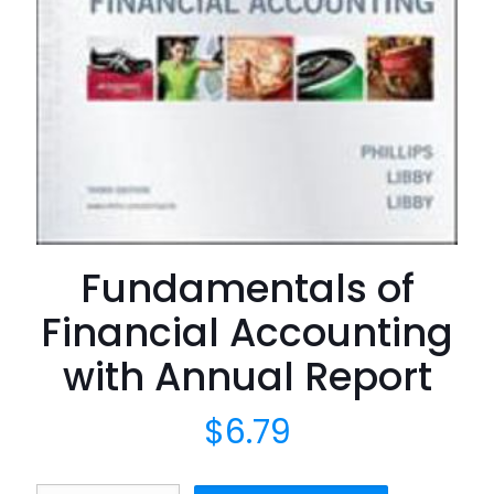
Fundamentals of
Financial Accounting
with Annual Report
$
6.79
Fundamentals