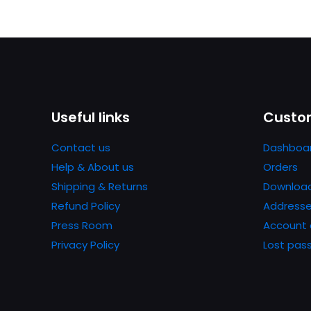
Useful links
Custom
Contact us
Dashboa
Help & About us
Orders
Shipping & Returns
Downloa
Refund Policy
Address
Press Room
Account 
Privacy Policy
Lost pas