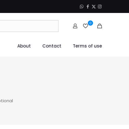
0
About
Contact
Terms of use
otional