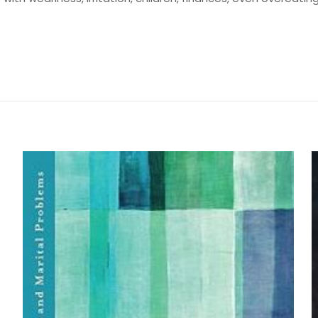
Değerlendirmeler
me yapılmadı.
 Faith Devotional” için yorum yapan ilk kişi
yayınlanmayacak.
Gerekli alanlar
*
ile işaretlenmişlerdir
by Gloria Copeland and
z
*
1/5 yıldız
2/5 yıldız
3/5 yıldız
4/5 yıld