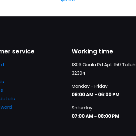
er service
Working time
rd
1303 Ocala Rd Apt 150 Talla
32304
ds
Monday - Friday
es
09:00 AM - 06:00 PM
details
sword
Saturday
07:00 AM - 08:00 PM