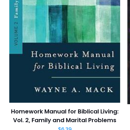
E-
Daha son
posta
*
yorumlarımda
adım, e-post
cıya kaydedilsin.
https://www.thriftbooks.com/browse/?b.se
Christian Books & Bibles, Christian Living, Devoti
Protestantism, Religion, Religion & Spiri
Homework Manual for Biblical Living:
Vol. 2, Family and Marital Problems
$
6.39