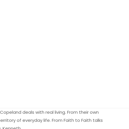
 Copeland deals with real living. From their own
erritory of everyday life. From Faith to Faith talks
g. Kenneth…