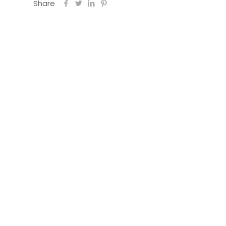
Share