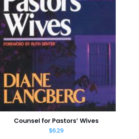
Harrison House
8 customer ratings
raki
 kullanılması için
6 reviews
a adresim ve site
Rated 4.38 stars
January 1991
arch=9780881148435
04.21.2024 02:57:06
onals, Inspirational,
tuality, Spirituality
Counsel for Pastors’ Wives
$
6.29