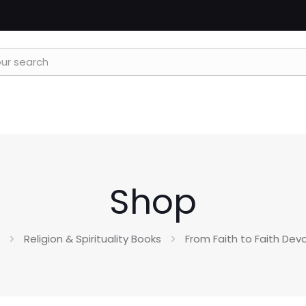
Shop
Religion & Spirituality Books
From Faith to Faith Dev