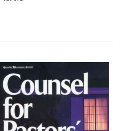
0.6 kg
250946
0881148431
 siz olun
9780881148435
 Kenneth Copeland
Paperback
Like New
ız
5/5 yıldız
0.9" x 4.3" x 6.0"
English
384 Pages