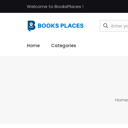
Welcome to BooksPlaces !
Home
Categories
Home