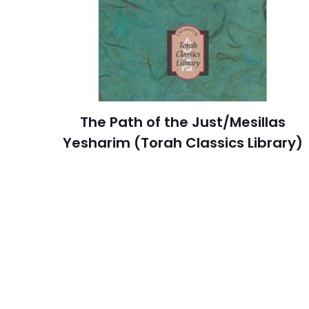
Publisher
Customer
İsim
*
Ratings
Reviews
adresim bu tarayı
Star
The Path of the Just/Mesillas
Publish Date
Yesharim (Torah Classics Library)
Page URL
Add Date
SubCategory