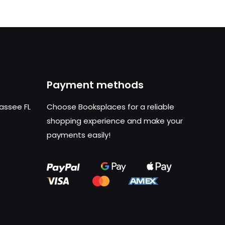
Payment methods
hassee FL
Choose Booksplaces for a reliable
shopping experience and make your
payments easily!