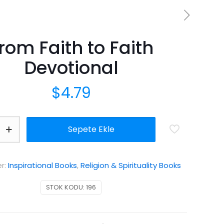
rom Faith to Faith
Devotional
$
4.79
Sepete Ekle
er:
Inspirational Books
,
Religion & Spirituality Books
STOK KODU:
196