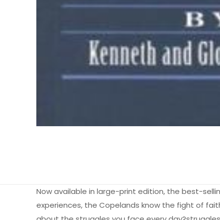
Now available in large-print edition, the best-sell
experiences, the Copelands know the fight of faith is
about the struggles you face every day?struggles w