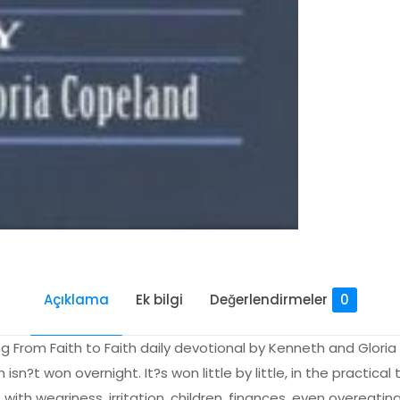
Açıklama
Ek bilgi
Değerlendirmeler
0
ing From Faith to Faith daily devotional by Kenneth and Gloria
n?t won overnight. It?s won little by little, in the practical t
ith weariness, irritation, children, finances, even overeatin