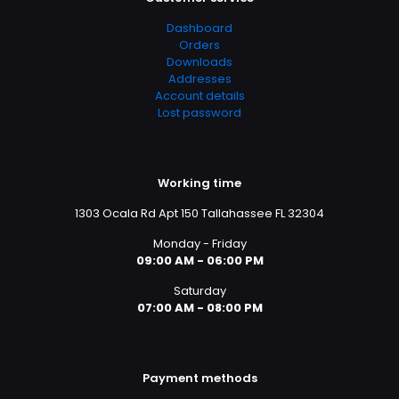
Dashboard
Orders
Downloads
Addresses
Account details
Lost password
Working time
1303 Ocala Rd Apt 150 Tallahassee FL 32304
Monday - Friday
09:00 AM - 06:00 PM
Saturday
07:00 AM - 08:00 PM
Payment methods