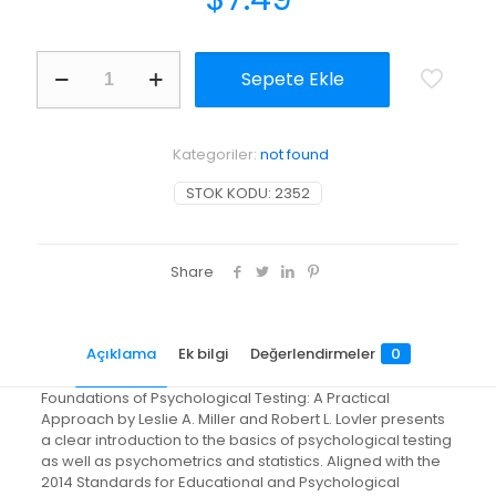
Foundations
Sepete Ekle
of
Psychological
Testing:
A
Kategoriler:
not found
Practical
Approach
STOK KODU:
2352
adet
Share
Açıklama
Ek bilgi
Değerlendirmeler
0
Foundations of Psychological Testing: A Practical
Approach by Leslie A. Miller and Robert L. Lovler presents
a clear introduction to the basics of psychological testing
as well as psychometrics and statistics. Aligned with the
2014 Standards for Educational and Psychological