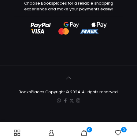
Choose Booksplaces for a reliable shopping
experience and make your payments easily!
BooksPlaces Copyright © 2024. All rights reserved.
0
0