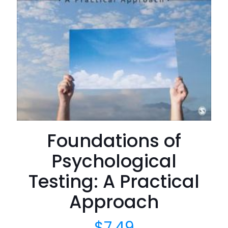
Foundations of
Psychological
Testing: A Practical
Approach
$
7.49